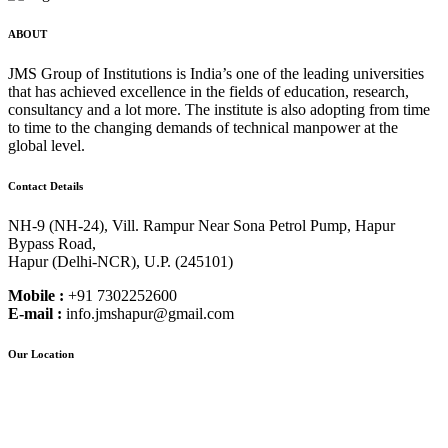
ABOUT
JMS Group of Institutions is India’s one of the leading universities
that has achieved excellence in the fields of education, research,
consultancy and a lot more. The institute is also adopting from time
to time to the changing demands of technical manpower at the
global level.
Contact Details
NH-9 (NH-24), Vill. Rampur Near Sona Petrol Pump, Hapur
Bypass Road,
Hapur (Delhi-NCR), U.P. (245101)
Mobile :
+91 7302252600
E-mail :
info.jmshapur@gmail.com
Our Location