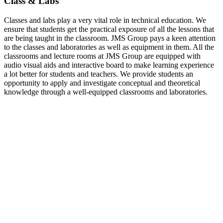
Class & Labs
Classes and labs play a very vital role in technical education. We
ensure that students get the practical exposure of all the lessons that
are being taught in the classroom. JMS Group pays a keen attention
to the classes and laboratories as well as equipment in them. All the
classrooms and lecture rooms at JMS Group are equipped with
audio visual aids and interactive board to make learning experience
a lot better for students and teachers. We provide students an
opportunity to apply and investigate conceptual and theoretical
knowledge through a well-equipped classrooms and laboratories.