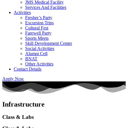
JMS Medical Facility
Services And Facilities
Activities
Fresher’s Party
Excursion Trips
Cultural Fest
Farewell Party
Sports Meets
Skill Development Center
Social Activities
Alumni Cell
BNAT
Other Activities
Contact Details
Apply Now
Infrastructure
Class & Labs