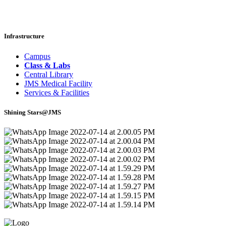
Infrastructure
Campus
Class & Labs
Central Library
JMS Medical Facility
Services & Facilities
Shining Stars@JMS