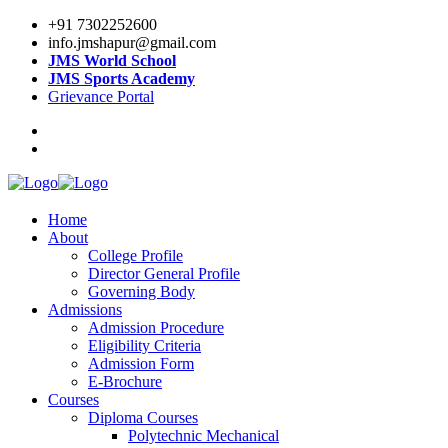
+91 7302252600
info.jmshapur@gmail.com
JMS World School
JMS Sports Academy
Grievance Portal
Home
About
College Profile
Director General Profile
Governing Body
Admissions
Admission Procedure
Eligibility Criteria
Admission Form
E-Brochure
Courses
Diploma Courses
Polytechnic Mechanical