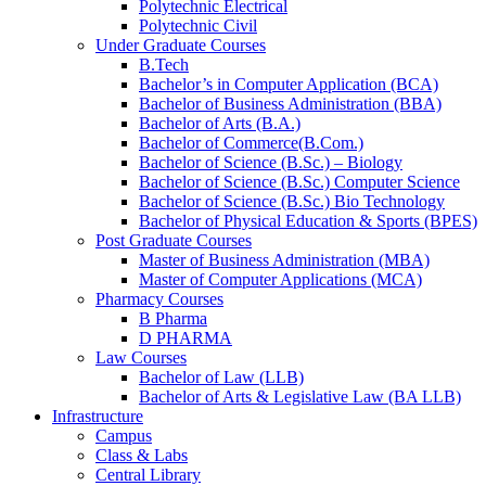
Polytechnic Electrical
Polytechnic Civil
Under Graduate Courses
B.Tech
Bachelor’s in Computer Application (BCA)
Bachelor of Business Administration (BBA)
Bachelor of Arts (B.A.)​
Bachelor of Commerce(B.Com.)
Bachelor of Science (B.Sc.) – Biology
Bachelor of Science (B.Sc.) Computer Science
Bachelor of Science (B.Sc.) Bio Technology
Bachelor of Physical Education & Sports (BPES)
Post Graduate Courses
Master of Business Administration (MBA)
Master of Computer Applications (MCA)
Pharmacy Courses
B Pharma
D PHARMA
Law Courses
Bachelor of Law (LLB)
Bachelor of Arts & Legislative Law (BA LLB)
Infrastructure
Campus
Class & Labs
Central Library