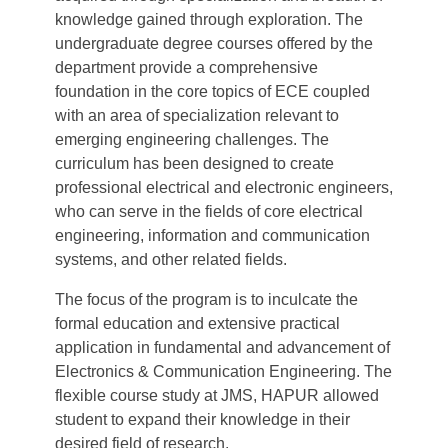
knowledge gained through exploration. The
undergraduate degree courses offered by the
department provide a comprehensive
foundation in the core topics of ECE coupled
with an area of specialization relevant to
emerging engineering challenges. The
curriculum has been designed to create
professional electrical and electronic engineers,
who can serve in the fields of core electrical
engineering, information and communication
systems, and other related fields.
The focus of the program is to inculcate the
formal education and extensive practical
application in fundamental and advancement of
Electronics & Communication Engineering. The
flexible course study at JMS, HAPUR allowed
student to expand their knowledge in their
desired field of research.