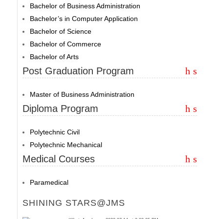
Bachelor of Business Administration
Bachelor’s in Computer Application
Bachelor of Science
Bachelor of Commerce
Bachelor of Arts
Post Graduation Program
Master of Business Administration
Diploma Program
Polytechnic Civil
Polytechnic Mechanical
Medical Courses
Paramedical
SHINING STARS@JMS