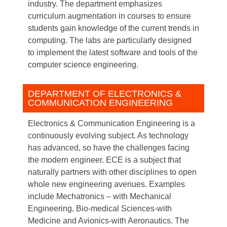
industry. The department emphasizes
curriculum augmentation in courses to ensure
students gain knowledge of the current trends in
computing. The labs are particularly designed
to implement the latest software and tools of the
computer science engineering.
DEPARTMENT OF ELECTRONICS &
COMMUNICATION ENGINEERING
Electronics & Communication Engineering is a
continuously evolving subject. As technology
has advanced, so have the challenges facing
the modern engineer. ECE is a subject that
naturally partners with other disciplines to open
whole new engineering avenues. Examples
include Mechatronics – with Mechanical
Engineering, Bio-medical Sciences-with
Medicine and Avionics-with Aeronautics. The