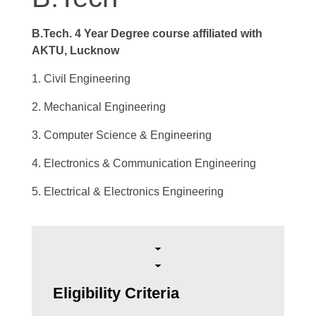
B.Tech. 4 Year Degree course affiliated with
AKTU, Lucknow
1. Civil Engineering
2. Mechanical Engineering
3. Computer Science & Engineering
4. Electronics & Communication Engineering
5. Electrical & Electronics Engineering
Eligibility Criteria