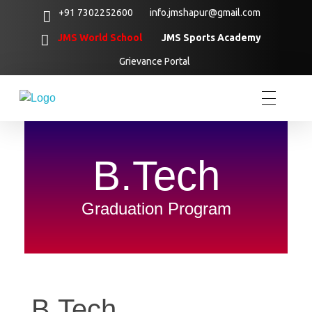
+91 7302252600
info.jmshapur@gmail.com
JMS World School
JMS Sports Academy
Grievance Portal
B.Tech
Graduation Program
B.Tech