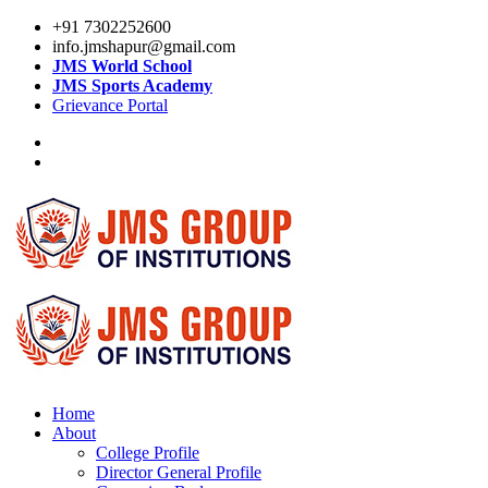
+91 7302252600
info.jmshapur@gmail.com
JMS World School
JMS Sports Academy
Grievance Portal
Home
About
College Profile
Director General Profile