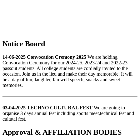
Notice Board
14-06-2025 Convocation Cremony 2025
We are holding
Convocation Ceremony for our 2024-25, 2023-24 and 2022-23
passout students. All college students are cordially invited to the
occasion. Join us in the lieu and make their day memorable. It will
be a day of fun, laughter, farewell speech, snacks and sweet
memories.
03-04-2025 TECHNO CULTURAL FEST
We are going to
organise 3 days annual fest including sports meet,technical fest and
cultutal fest.
Approval & AFFILIATION BODIES