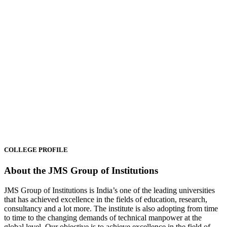
CANCER DAY
was Organised at Campus on the ocassion of
World Cancer Day under the chairmanship of Mr. Ayush Singhal Ji,
the managing director of the group.
04/02/2025
SKILL DEVELOPMENT
– Certificates were awarded to the
COLLEGE PROFILE
students for successfully completing the skill development courses.
03/12/2024
About the JMS Group of Institutions
INDUSTRIAL VISIT
was organised for students in ANMOL
JMS Group of Institutions is India’s one of the leading universities
Industries Limited.
that has achieved excellence in the fields of education, research,
26/11/2024
consultancy and a lot more. The institute is also adopting from time
to time to the changing demands of technical manpower at the
global level. Our objective is to achieve excellence in the field of