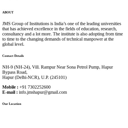
ABOUT
JMS Group of Institutions is India’s one of the leading universities
that has achieved excellence in the fields of education, research,
consultancy and a lot more. The institute is also adopting from time
to time to the changing demands of technical manpower at the
global level.
Contact Details
NH-9 (NH-24), Vill. Rampur Near Sona Petrol Pump, Hapur
Bypass Road,
Hapur (Delhi-NCR), U.P. (245101)
Mobile :
+91 7302252600
E-mail :
info.jmshapur@gmail.com
Our Location