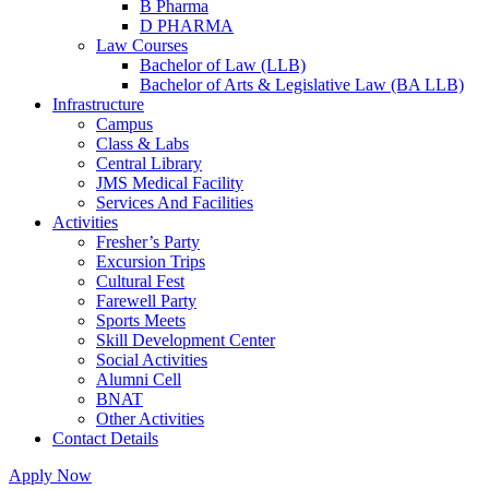
B Pharma
D PHARMA
Law Courses
Bachelor of Law (LLB)
Bachelor of Arts & Legislative Law (BA LLB)
Infrastructure
Campus
Class & Labs
Central Library
JMS Medical Facility
Services And Facilities
Activities
Fresher’s Party
Excursion Trips
Cultural Fest
Farewell Party
Sports Meets
Skill Development Center
Social Activities
Alumni Cell
BNAT
Other Activities
Contact Details
Apply Now