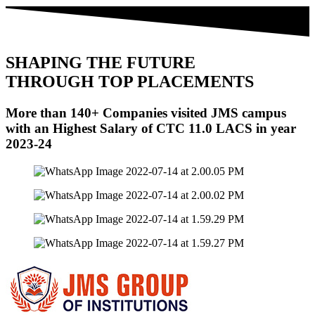
SHAPING THE FUTURE
THROUGH
TOP PLACEMENTS
More than
140+ Companies
visited JMS campus
with an Highest Salary of
CTC 11.0 LACS
in year
2023-24