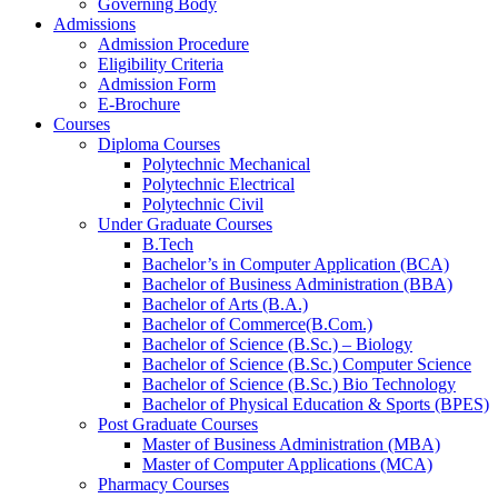
Governing Body
Admissions
Admission Procedure
Eligibility Criteria
Admission Form
E-Brochure
Courses
Diploma Courses
Polytechnic Mechanical
Polytechnic Electrical
Polytechnic Civil
Under Graduate Courses
B.Tech
Bachelor’s in Computer Application (BCA)
Bachelor of Business Administration (BBA)
Bachelor of Arts (B.A.)​
Bachelor of Commerce(B.Com.)
Bachelor of Science (B.Sc.) – Biology
Bachelor of Science (B.Sc.) Computer Science
Bachelor of Science (B.Sc.) Bio Technology
Bachelor of Physical Education & Sports (BPES)
Post Graduate Courses
Master of Business Administration (MBA)
Master of Computer Applications (MCA)
Pharmacy Courses