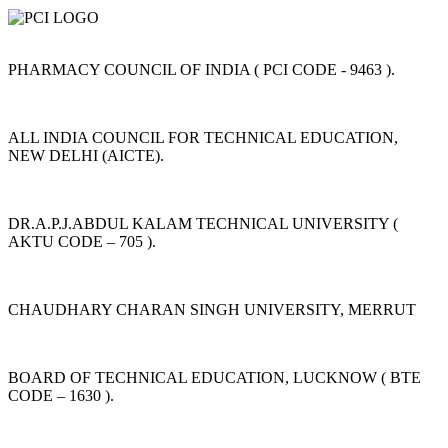
PHARMACY COUNCIL OF INDIA ( PCI CODE - 9463 ).
ALL INDIA COUNCIL FOR TECHNICAL EDUCATION,
NEW DELHI (AICTE).
DR.A.P.J.ABDUL KALAM TECHNICAL UNIVERSITY (
AKTU CODE – 705 ).
CHAUDHARY CHARAN SINGH UNIVERSITY, MERRUT
BOARD OF TECHNICAL EDUCATION, LUCKNOW ( BTE
CODE – 1630 ).