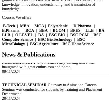
EDUCATIONAL VISIT
Students from the engineering
knowledge, innovation, understanding, and transmission of
deoartment had the opportunity to visit mangalayatan university as a
knowledge.
part of spceial educational initiative.
05/02/2025
Courses We offers
B.Tech | MBA | MCA | Polytechnic | D.Pharma |
GOLD MEDAL
Himani Singh Khandari final year students has
B.Pharma | BCA | BBA | BCOM | BPES | LLB | BA-
made her mark in the world of sports by winning Gold Medal at the
LLB | O LEVEL | BA | BSC BIO | BSC PCM | BSC
Boxing Championship at ccs university .
Computer Science | BSC BioTechnology | BSC
15/01/2025
MicroBiology | BSC Agriculture | BSC HomeScience
News & Publications
FRESHER PARTY
The Fresher Party Umang-2k24 was
inaugrated with great enthusiasm and pomp.
09/11/2024
TECHNICAL SEMINAR
Gateway to Animation Careers
Seminar was conducted for students by Training and Placement
Deaprtment.
20/11/2024