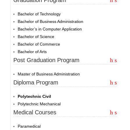
Bachelor of Technology
Bachelor of Business Administration
Bachelor’s in Computer Application
Bachelor of Science
Bachelor of Commerce
Bachelor of Arts
Post Graduation Program
Master of Business Administration
Diploma Program
Polytechnic Civil
Polytechnic Mechanical
Medical Courses
Paramedical