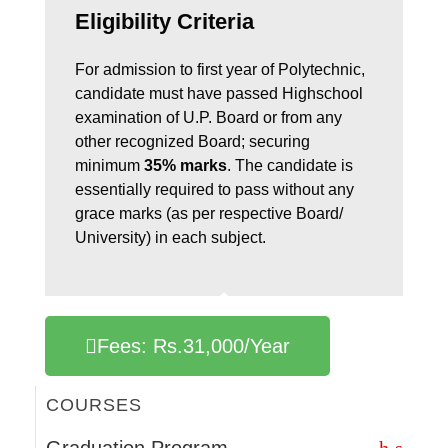
Eligibility Criteria
For admission to first year of Polytechnic,
candidate must have passed Highschool
examination of U.P. Board or from any
other recognized Board; securing
minimum
35% marks
. The candidate is
essentially required to pass without any
grace marks (as per respective Board/
University) in each subject.
Fees: Rs.31,000/Year
COURSES
Graduation Program