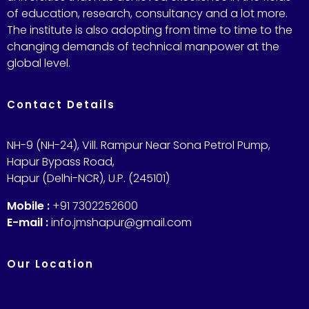
of education, research, consultancy and a lot more.
The institute is also adopting from time to time to the
changing demands of technical manpower at the
global level.
Contact Details
NH-9 (NH-24), Vill. Rampur Near Sona Petrol Pump,
Hapur Bypass Road,
Hapur (Delhi-NCR), U.P. (245101)
Mobile :
+91 7302252600
E-mail :
info.jmshapur@gmail.com
Our Location