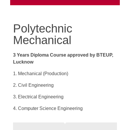
Polytechnic
Mechanical
3 Years Diploma Course approved by BTEUP,
Lucknow
1. Mechanical (Production)
2. Civil Engineering
3. Electrical Engineering
4. Computer Science Engineering