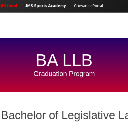
d School
JMS Sports Academy
Grievance Portal
BA LLB
Graduation Program
 Bachelor of Legislative 