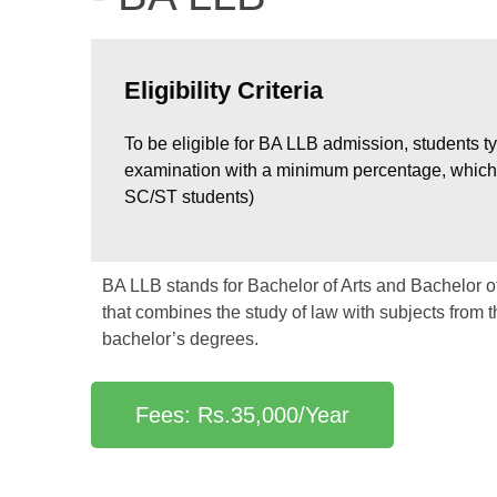
Eligibility Criteria
To be eligible for BA LLB admission, students t
examination with a minimum percentage, which 
SC/ST students)
BA LLB stands for Bachelor of Arts and Bachelor of
that combines the study of law with subjects from 
bachelor’s degrees.
Fees: Rs.35,000/Year