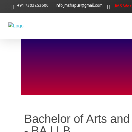
+91 7302252600
info.jmshapur@gmail.com
JMS Worl
Bachelor of Arts and
- BA LLB