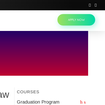
APPLY NOW
Law
COURSES
Graduation Program