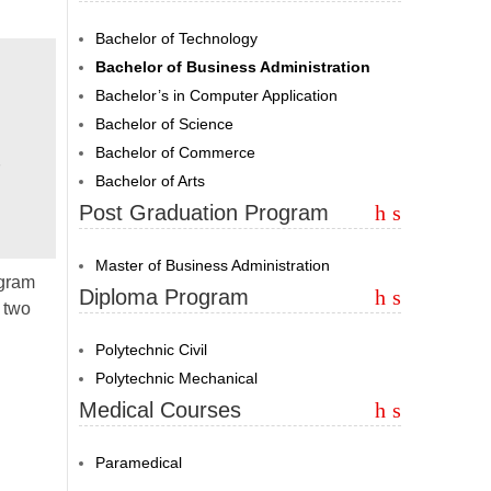
Bachelor of Technology
Bachelor of Business Administration
Bachelor’s in Computer Application
Bachelor of Science
Bachelor of Commerce
Bachelor of Arts
Post Graduation Program
Master of Business Administration
ogram
Diploma Program
 two
Polytechnic Civil
Polytechnic Mechanical
Medical Courses
Paramedical