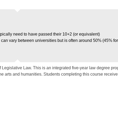
ypically need to have passed their 10+2 (or equivalent)
can vary between universities but is often around 50% (45% for
 Legislative Law. This is an integrated five-year law degree pr
the arts and humanities. Students completing this course receive