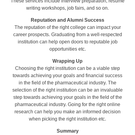
These services include interview preparation, resume
writing workshops, job fairs, and so on.
Reputation and Alumni Success
The reputation of the right college can impact your
career prospects. Graduating from a well-respected
institution can help open doors to reputable job
opportunities etc.
Wrapping Up
Choosing the right institution can be a viable step
towards achieving your goals and financial success
in the field of the pharmaceutical industry. The
selection of the right institution can be an invaluable
step towards achieving your goals in the field of the
pharmaceutical industry. Going for the right online
research can help you make an informed decision
when picking the right institution etc.
Summary