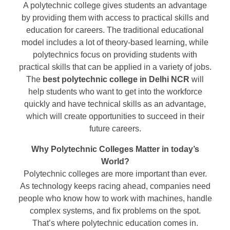
A polytechnic college gives students an advantage
by providing them with access to practical skills and
education for careers. The traditional educational
model includes a lot of theory-based learning, while
polytechnics focus on providing students with
practical skills that can be applied in a variety of jobs.
The
best polytechnic college in Delhi NCR
will
help students who want to get into the workforce
quickly and have technical skills as an advantage,
which will create opportunities to succeed in their
future careers.
Why Polytechnic Colleges Matter in today’s
World?
Polytechnic colleges are more important than ever.
As technology keeps racing ahead, companies need
people who know how to work with machines, handle
complex systems, and fix problems on the spot.
That’s where polytechnic education comes in.