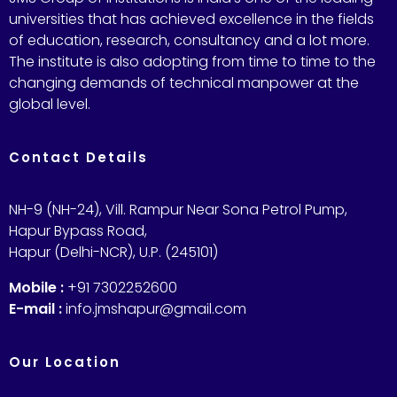
universities that has achieved excellence in the fields
of education, research, consultancy and a lot more.
The institute is also adopting from time to time to the
changing demands of technical manpower at the
global level.
Contact Details
NH-9 (NH-24), Vill. Rampur Near Sona Petrol Pump,
Hapur Bypass Road,
Hapur (Delhi-NCR), U.P. (245101)
Mobile :
+91 7302252600
E-mail :
info.jmshapur@gmail.com
Our Location