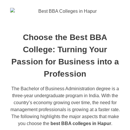
Choose the Best BBA
College: Turning Your
Passion for Business into a
Profession
The Bachelor of Business Administration degree is a
three-year undergraduate program in India. With the
country’s economy growing over time, the need for
management professionals is growing at a faster rate.
The following highlights the major aspects that make
you choose the
best BBA colleges in Hapur
.