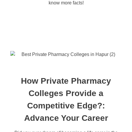
know more facts!
How Private Pharmacy
Colleges Provide a
Competitive Edge?:
Advance Your Career