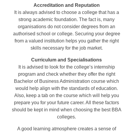
Accreditation and Reputation
It is always advised to choose a college that has a
strong academic foundation. The fact is, many
organisations do not consider degrees from an
authorised school or college. Securing your degree
from a valued institution helps you gather the right
skills necessary for the job market.
Curriculum and Specialisations
It is advised to look for the college’s internship
program and check whether they offer the right
Bachelor of Business Administration course which
would help align with the standards of education.
Also, keep a tab on the course which will help you
prepare you for your future career. All these factors
should be kept in mind when choosing the best BBA
colleges.
A good learning atmosphere creates a sense of