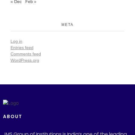
« Dec
Feb »
META
Log in
Entries feed
Comments feed
WordPress.org
ABOUT
JMS Group of Institutions is India’s one of the leading