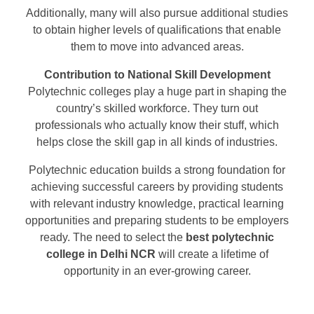
Additionally, many will also pursue additional studies
to obtain higher levels of qualifications that enable
them to move into advanced areas.
Contribution to National Skill Development
Polytechnic colleges play a huge part in shaping the
country’s skilled workforce. They turn out
professionals who actually know their stuff, which
helps close the skill gap in all kinds of industries.
Polytechnic education builds a strong foundation for
achieving successful careers by providing students
with relevant industry knowledge, practical learning
opportunities and preparing students to be employers
ready. The need to select the
best polytechnic
college in Delhi NCR
will create a lifetime of
opportunity in an ever-growing career.