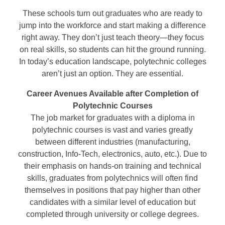
These schools turn out graduates who are ready to
jump into the workforce and start making a difference
right away. They don’t just teach theory—they focus
on real skills, so students can hit the ground running.
In today’s education landscape, polytechnic colleges
aren’t just an option. They are essential.
Career Avenues Available after Completion of
Polytechnic Courses
The job market for graduates with a diploma in
polytechnic courses is vast and varies greatly
between different industries (manufacturing,
construction, Info-Tech, electronics, auto, etc.). Due to
their emphasis on hands-on training and technical
skills, graduates from polytechnics will often find
themselves in positions that pay higher than other
candidates with a similar level of education but
completed through university or college degrees.