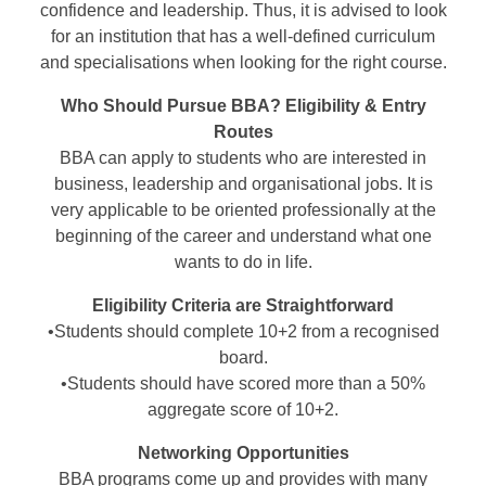
confidence and leadership. Thus, it is advised to look
for an institution that has a well-defined curriculum
and specialisations when looking for the right course.
Who Should Pursue BBA? Eligibility & Entry
Routes
BBA can apply to students who are interested in
business, leadership and organisational jobs. It is
very applicable to be oriented professionally at the
beginning of the career and understand what one
wants to do in life.
Eligibility Criteria are Straightforward
•Students should complete 10+2 from a recognised
board.
•Students should have scored more than a 50%
aggregate score of 10+2.
Networking Opportunities
BBA programs come up and provides with many