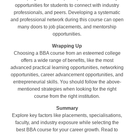
opportunities for students to connect with industry
professionals, and peers. Developing a systematic
and professional network during this course can open
many doors to job placements, and mentorship
opportunities.
Wrapping Up
Choosing a BBA course from an esteemed college
offers a wide range of benefits, like the most
advanced practical learning opportunities, networking
opportunities, career advancement opportunities, and
entrepreneurial skills. You should follow the above-
mentioned strategies when looking for the right
course from the right institution.
Summary
Explore key factors like placements, specialisations,
faculty, and industry exposure while selecting the
best BBA course for your career growth. Read to