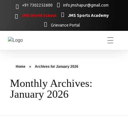
+91 7302252600
info.jmshapur@gmail.com
JMS World School
JMS Sports Academy
Grievance Portal
Home
»
Archives for January 2026
Monthly Archives:
January 2026