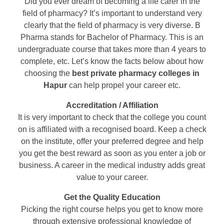
Did you ever dream of becoming a life carer in the
field of pharmacy? It’s important to understand very
clearly that the field of pharmacy is very diverse. B
Pharma stands for Bachelor of Pharmacy. This is an
undergraduate course that takes more than 4 years to
complete, etc. Let’s know the facts below about how
choosing the
best private pharmacy colleges in
Hapur
can help propel your career etc.
Accreditation / Affiliation
It is very important to check that the college you count
on is affiliated with a recognised board. Keep a check
on the institute, offer your preferred degree and help
you get the best reward as soon as you enter a job or
business. A career in the medical industry adds great
value to your career.
Get the Quality Education
Picking the right course helps you get to know more
through extensive professional knowledge of