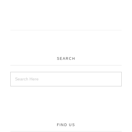
SEARCH
FIND US