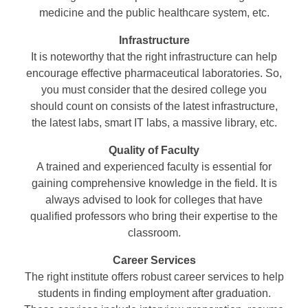
medicine and the public healthcare system, etc.
Infrastructure
It is noteworthy that the right infrastructure can help
encourage effective pharmaceutical laboratories. So,
you must consider that the desired college you
should count on consists of the latest infrastructure,
the latest labs, smart IT labs, a massive library, etc.
Quality of Faculty
A trained and experienced faculty is essential for
gaining comprehensive knowledge in the field. It is
always advised to look for colleges that have
qualified professors who bring their expertise to the
classroom.
Career Services
The right institute offers robust career services to help
students in finding employment after graduation.