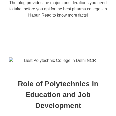
The blog provides the major considerations you need
to take, before you opt for the best pharma colleges in
Hapur. Read to know more facts!
Role of Polytechnics in
Education and Job
Development