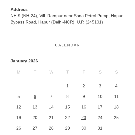
Address
NH-9 (NH-24), Vill. Rampur near Sona Petrol Pump, Hapur
Bypass Road, Hapur (Delhi-NCR), U.P. (245101)
CALENDAR
January 2026
M
T
W
T
F
S
S
1
2
3
4
5
6
7
8
9
10
11
12
13
14
15
16
17
18
19
20
21
22
23
24
25
26
27
28
29
30
31