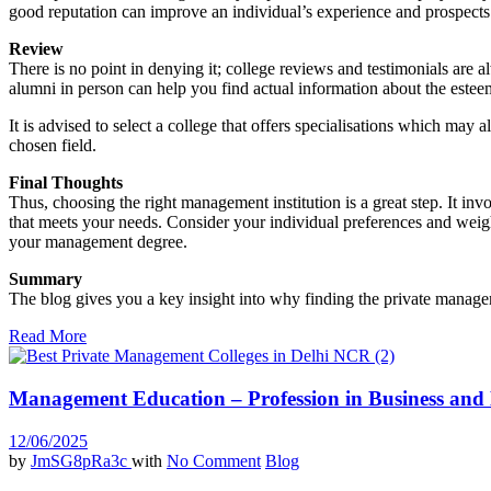
good reputation can improve an individual’s experience and prospects 
Review
There is no point in denying it; college reviews and testimonials are 
alumni in person can help you find actual information about the estee
It is advised to select a college that offers specialisations which may
chosen field.
Final Thoughts
Thus, choosing the right management institution is a great step. It in
that meets your needs. Consider your individual preferences and weigh
your management degree.
Summary
The blog gives you a key insight into why finding the private managem
Read More
Management Education – Profession in Business an
12/06/2025
by
JmSG8pRa3c
with
No Comment
Blog