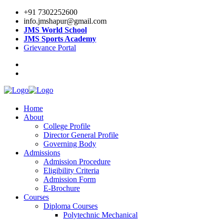
+91 7302252600
info.jmshapur@gmail.com
JMS World School
JMS Sports Academy
Grievance Portal
Home
About
College Profile
Director General Profile
Governing Body
Admissions
Admission Procedure
Eligibility Criteria
Admission Form
E-Brochure
Courses
Diploma Courses
Polytechnic Mechanical