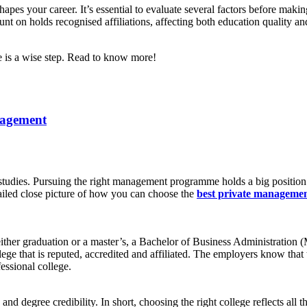
pes your career. It’s essential to evaluate several factors before making
nt on holds recognised affiliations, affecting both education quality an
 is a wise step. Read to know more!
nagement
dies. Pursuing the right management programme holds a big position in 
tailed close picture of how you can choose the
best private managemen
r either graduation or a master’s, a Bachelor of Business Administrati
llege that is reputed, accredited and affiliated. The employers know th
essional college.
and degree credibility. In short, choosing the right college reflects all 