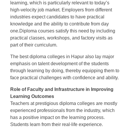
learning, which is particularly relevant to today’s
high-velocity job market. Employers from different
industries expect candidates to have practical
knowledge and the ability to contribute from day
one.Diploma courses satisfy this need by including
practical classes, workshops, and factory visits as
part of their curriculum.
The best diploma colleges in Hapur also lay major
emphasis on talent development of the students
through learning by doing, thereby equipping them to
face practical challenges with confidence and ability.
Role of Faculty and Infrastructure in Improving
Learning Outcomes
Teachers at prestigious diploma colleges are mostly
experienced professionals from the industry, which
has a positive impact on the learning process.
Students learn from their real-life experience.