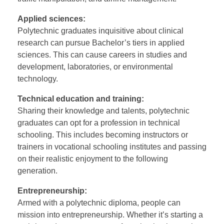
Applied sciences:
Polytechnic graduates inquisitive about clinical
research can pursue Bachelor’s tiers in applied
sciences. This can cause careers in studies and
development, laboratories, or environmental
technology.
Technical education and training:
Sharing their knowledge and talents, polytechnic
graduates can opt for a profession in technical
schooling. This includes becoming instructors or
trainers in vocational schooling institutes and passing
on their realistic enjoyment to the following
generation.
Entrepreneurship:
Armed with a polytechnic diploma, people can
mission into entrepreneurship. Whether it’s starting a