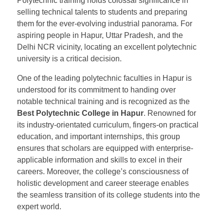
Polytechnic training holds colossal significance in
selling technical talents to students and preparing
them for the ever-evolving industrial panorama. For
aspiring people in Hapur, Uttar Pradesh, and the
Delhi NCR vicinity, locating an excellent polytechnic
university is a critical decision.
One of the leading polytechnic faculties in Hapur is
understood for its commitment to handing over
notable technical training and is recognized as the
Best Polytechnic College in Hapur
. Renowned for
its industry-orientated curriculum, fingers-on practical
education, and important internships, this group
ensures that scholars are equipped with enterprise-
applicable information and skills to excel in their
careers. Moreover, the college’s consciousness of
holistic development and career steerage enables
the seamless transition of its college students into the
expert world.