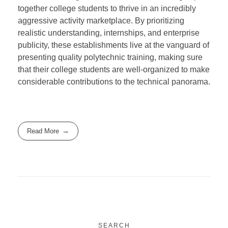
together college students to thrive in an incredibly
aggressive activity marketplace. By prioritizing
realistic understanding, internships, and enterprise
publicity, these establishments live at the vanguard of
presenting quality polytechnic training, making sure
that their college students are well-organized to make
considerable contributions to the technical panorama.
Read More
SEARCH