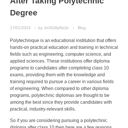
After Taking Polytechnic
Degree
17/01/2024
by
JmSG8pRa3c
Blog
Polytechnique is an educational institution that offers
hands-on practical education and training in technical
fields such as engineering, computer science, and
applied sciences. These institutions offer diploma
programs to candidates after completing class 10
exams, providing them with the knowledge and
training required to pursue a career in various fields
of engineering. When compared to other diploma
programs, polytechnic diplomas are thought to be
among the best since they provide candidates with
practical, industry-relevant skills.
So if you are considering pursuing a polytechnic
diploma after class 10 then here are a few reasons