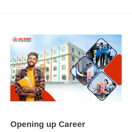
Opening up Career