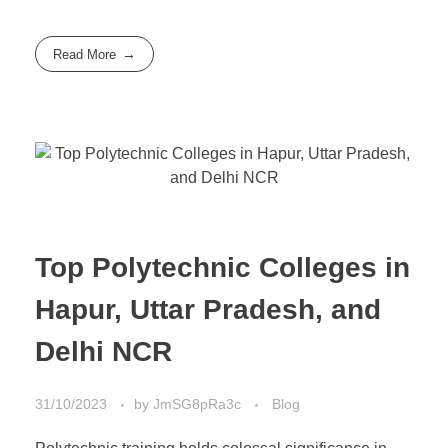
Read More
Top Polytechnic Colleges in
Hapur, Uttar Pradesh, and
Delhi NCR
31/10/2023
by
JmSG8pRa3c
Blog