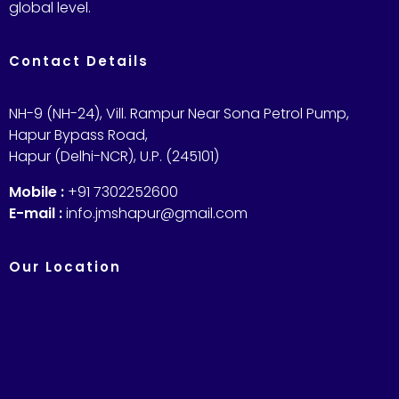
global level.
Contact Details
NH-9 (NH-24), Vill. Rampur Near Sona Petrol Pump,
Hapur Bypass Road,
Hapur (Delhi-NCR), U.P. (245101)
Mobile :
+91 7302252600
E-mail :
info.jmshapur@gmail.com
Our Location