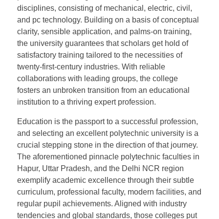
disciplines, consisting of mechanical, electric, civil,
and pc technology. Building on a basis of conceptual
clarity, sensible application, and palms-on training,
the university guarantees that scholars get hold of
satisfactory training tailored to the necessities of
twenty-first-century industries. With reliable
collaborations with leading groups, the college
fosters an unbroken transition from an educational
institution to a thriving expert profession.
Education is the passport to a successful profession,
and selecting an excellent polytechnic university is a
crucial stepping stone in the direction of that journey.
The aforementioned pinnacle polytechnic faculties in
Hapur, Uttar Pradesh, and the Delhi NCR region
exemplify academic excellence through their subtle
curriculum, professional faculty, modern facilities, and
regular pupil achievements. Aligned with industry
tendencies and global standards, those colleges put