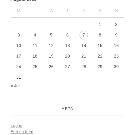
M
T
W
T
F
S
S
1
2
3
4
5
6
7
8
9
10
11
12
13
14
15
16
17
18
19
20
21
22
23
24
25
26
27
28
29
30
31
« Jul
META
Log in
Entries feed