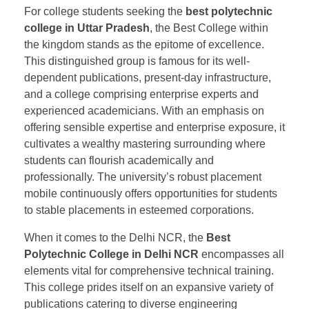
For college students seeking the
best polytechnic
college in Uttar Pradesh
, the Best College within
the kingdom stands as the epitome of excellence.
This distinguished group is famous for its well-
dependent publications, present-day infrastructure,
and a college comprising enterprise experts and
experienced academicians. With an emphasis on
offering sensible expertise and enterprise exposure, it
cultivates a wealthy mastering surrounding where
students can flourish academically and
professionally. The university’s robust placement
mobile continuously offers opportunities for students
to stable placements in esteemed corporations.
When it comes to the Delhi NCR, the
Best
Polytechnic College in Delhi NCR
encompasses all
elements vital for comprehensive technical training.
This college prides itself on an expansive variety of
publications catering to diverse engineering