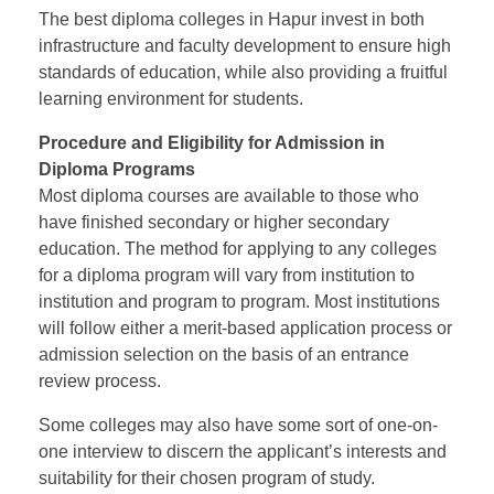
The
best diploma colleges in Hapur
invest in both
infrastructure and faculty development to ensure high
standards of education, while also providing a fruitful
learning environment for students.
Procedure and Eligibility for Admission in
Diploma Programs
Most diploma courses are available to those who
have finished secondary or higher secondary
education. The method for applying to any colleges
for a diploma program will vary from institution to
institution and program to program. Most institutions
will follow either a merit-based application process or
admission selection on the basis of an entrance
review process.
Some colleges may also have some sort of one-on-
one interview to discern the applicant’s interests and
suitability for their chosen program of study.