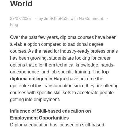
World
29/07/2025
by
JmSG8pRa3c
with
No Comment
Blog
Over the past few years, diploma courses have been
a viable option compared to traditional degree
courses. As the need for industry-ready professionals
has been growing, students are looking for career
options that offer them technical knowledge, hands-
on experience, and job-specific training. The
top
diploma colleges in Hapur
have become the
epicentre of this transformation since they are offering
courses with specific skill sets to accelerate people
getting into employment.
Influence of Skill-based education on
Employment Opportunities
Diploma education has focused on skill-based