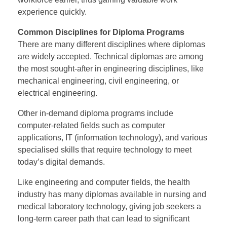
experience quickly.
Common Disciplines for Diploma Programs
There are many different disciplines where diplomas
are widely accepted. Technical diplomas are among
the most sought-after in engineering disciplines, like
mechanical engineering, civil engineering, or
electrical engineering.
Other in-demand diploma programs include
computer-related fields such as computer
applications, IT (information technology), and various
specialised skills that require technology to meet
today’s digital demands.
Like engineering and computer fields, the health
industry has many diplomas available in nursing and
medical laboratory technology, giving job seekers a
long-term career path that can lead to significant