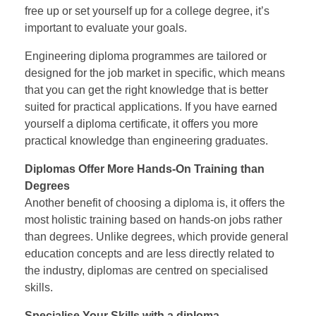
free up or set yourself up for a college degree, it’s
important to evaluate your goals.
Engineering diploma programmes are tailored or
designed for the job market in specific, which means
that you can get the right knowledge that is better
suited for practical applications. If you have earned
yourself a diploma certificate, it offers you more
practical knowledge than engineering graduates.
Diplomas Offer More Hands-On Training than
Degrees
Another benefit of choosing a diploma is, it offers the
most holistic training based on hands-on jobs rather
than degrees. Unlike degrees, which provide general
education concepts and are less directly related to
the industry, diplomas are centred on specialised
skills.
Specialise Your Skills with a diploma