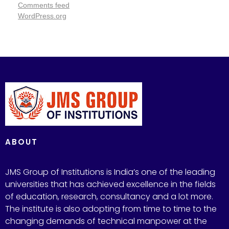
Comments feed
WordPress.org
ABOUT
JMS Group of Institutions is India’s one of the leading
universities that has achieved excellence in the fields
of education, research, consultancy and a lot more.
The institute is also adopting from time to time to the
changing demands of technical manpower at the