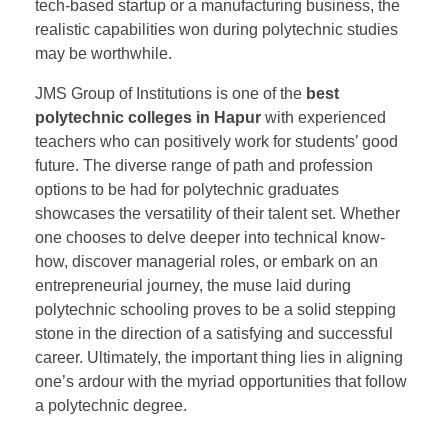
tech-based startup or a manufacturing business, the
realistic capabilities won during polytechnic studies
may be worthwhile.
JMS Group of Institutions is one of the
best
polytechnic colleges in Hapur
with experienced
teachers who can positively work for students’ good
future. The diverse range of path and profession
options to be had for polytechnic graduates
showcases the versatility of their talent set. Whether
one chooses to delve deeper into technical know-
how, discover managerial roles, or embark on an
entrepreneurial journey, the muse laid during
polytechnic schooling proves to be a solid stepping
stone in the direction of a satisfying and successful
career. Ultimately, the important thing lies in aligning
one’s ardour with the myriad opportunities that follow
a polytechnic degree.