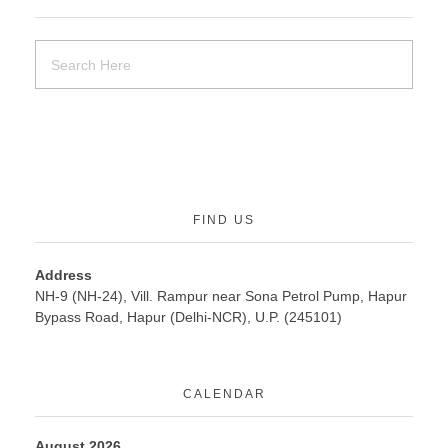
FIND US
Address
NH-9 (NH-24), Vill. Rampur near Sona Petrol Pump, Hapur
Bypass Road, Hapur (Delhi-NCR), U.P. (245101)
CALENDAR
August 2026