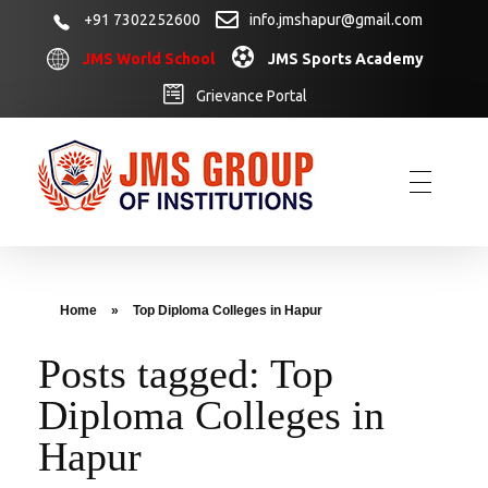
+91 7302252600
info.jmshapur@gmail.com
JMS World School
JMS Sports Academy
Grievance Portal
Home
»
Top Diploma Colleges in Hapur
Posts tagged: Top
Diploma Colleges in
Hapur