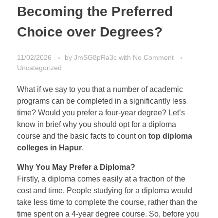
Becoming the Preferred
Choice over Degrees?
11/02/2026
by
JmSG8pRa3c
with
No Comment
Uncategorized
What if we say to you that a number of academic
programs can be completed in a significantly less
time? Would you prefer a four-year degree? Let’s
know in brief why you should opt for a diploma
course and the basic facts to count on
top diploma
colleges in Hapur
.
Why You May Prefer a Diploma?
Firstly, a diploma comes easily at a fraction of the
cost and time. People studying for a diploma would
take less time to complete the course, rather than the
time spent on a 4-year degree course. So, before you