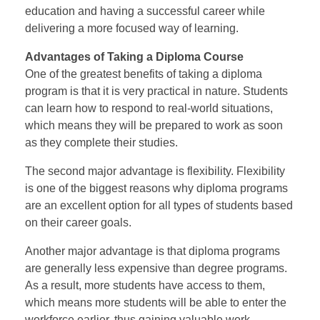
education and having a successful career while
delivering a more focused way of learning.
Advantages of Taking a Diploma Course
One of the greatest benefits of taking a diploma
program is that it is very practical in nature. Students
can learn how to respond to real-world situations,
which means they will be prepared to work as soon
as they complete their studies.
The second major advantage is flexibility. Flexibility
is one of the biggest reasons why diploma programs
are an excellent option for all types of students based
on their career goals.
Another major advantage is that diploma programs
are generally less expensive than degree programs.
As a result, more students have access to them,
which means more students will be able to enter the
workforce earlier, thus gaining valuable work