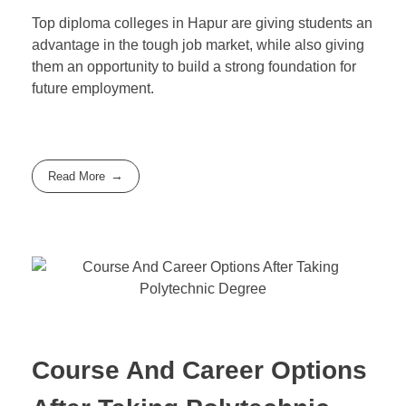
Top diploma colleges in Hapur are giving students an
advantage in the tough job market, while also giving
them an opportunity to build a strong foundation for
future employment.
Read More
Course And Career Options