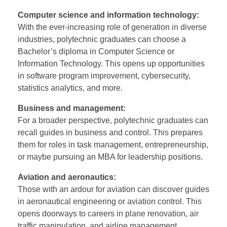
Computer science and information technology:
With the ever-increasing role of generation in diverse
industries, polytechnic graduates can choose a
Bachelor’s diploma in Computer Science or
Information Technology. This opens up opportunities
in software program improvement, cybersecurity,
statistics analytics, and more.
Business and management:
For a broader perspective, polytechnic graduates can
recall guides in business and control. This prepares
them for roles in task management, entrepreneurship,
or maybe pursuing an MBA for leadership positions.
Aviation and aeronautics:
Those with an ardour for aviation can discover guides
in aeronautical engineering or aviation control. This
opens doorways to careers in plane renovation, air
traffic manipulation, and airline management.