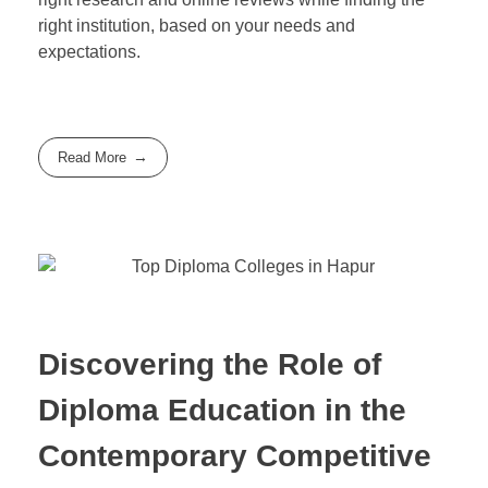
right institution, based on your needs and
expectations.
Read More
Discovering the Role of
Diploma Education in the
Contemporary Competitive