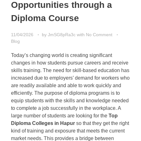
Opportunities through a
Diploma Course
11/04/2026
by
JmSG8pRa3c
with
No Comment
Blog
Today’s changing world is creating significant
changes in how students pursue careers and receive
skills training. The need for skill-based education has
increased due to employers’ demand for workers who
are readily available and able to work quickly and
efficiently. The purpose of diploma programs is to
equip students with the skills and knowledge needed
to complete a job successfully in the workplace. A
large number of students are looking for the
Top
Diploma Colleges in Hapur
so that they get the right
kind of training and exposure that meets the current
market needs. This provides a bridge between