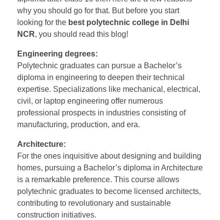
why you should go for that. But before you start
looking for the
best polytechnic college in Delhi
NCR
, you should read this blog!
Engineering degrees:
Polytechnic graduates can pursue a Bachelor’s
diploma in engineering to deepen their technical
expertise. Specializations like mechanical, electrical,
civil, or laptop engineering offer numerous
professional prospects in industries consisting of
manufacturing, production, and era.
Architecture:
For the ones inquisitive about designing and building
homes, pursuing a Bachelor’s diploma in Architecture
is a remarkable preference. This course allows
polytechnic graduates to become licensed architects,
contributing to revolutionary and sustainable
construction initiatives.