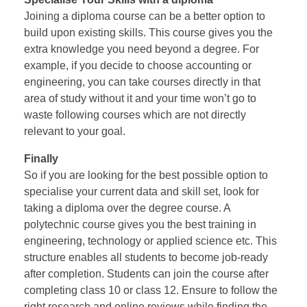
Joining a diploma course can be a better option to
build upon existing skills. This course gives you the
extra knowledge you need beyond a degree. For
example, if you decide to choose accounting or
engineering, you can take courses directly in that
area of study without it and your time won’t go to
waste following courses which are not directly
relevant to your goal.
Finally
So if you are looking for the best possible option to
specialise your current data and skill set, look for
taking a diploma over the degree course. A
polytechnic course gives you the best training in
engineering, technology or applied science etc. This
structure enables all students to become job-ready
after completion. Students can join the course after
completing class 10 or class 12. Ensure to follow the
right research and online reviews while finding the