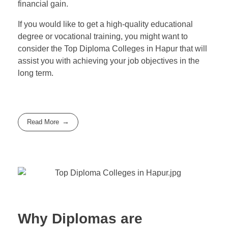
financial gain.
If you would like to get a high-quality educational
degree or vocational training, you might want to
consider the Top Diploma Colleges in Hapur that will
assist you with achieving your job objectives in the
long term.
Read More
Why Diplomas are