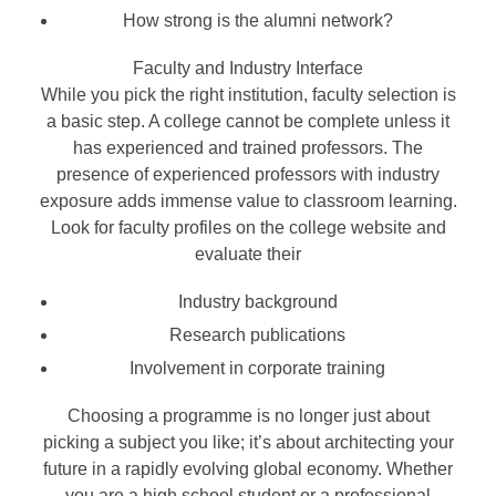
How strong is the alumni network?
Faculty and Industry Interface
While you pick the right institution, faculty selection is
a basic step. A college cannot be complete unless it
has experienced and trained professors. The
presence of experienced professors with industry
exposure adds immense value to classroom learning.
Look for faculty profiles on the college website and
evaluate their
Industry background
Research publications
Involvement in corporate training
Choosing a programme is no longer just about
picking a subject you like; it’s about architecting your
future in a rapidly evolving global economy. Whether
you are a high school student or a professional