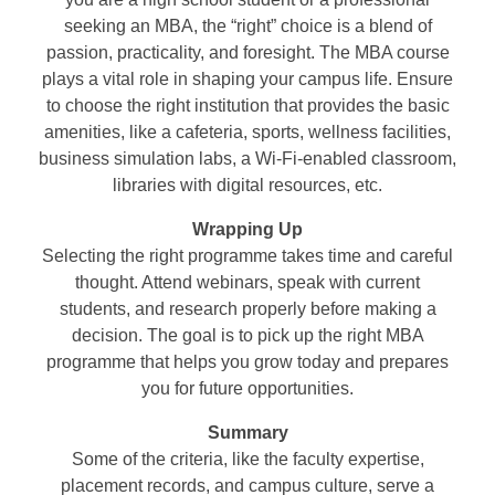
seeking an MBA, the “right” choice is a blend of
passion, practicality, and foresight. The MBA course
plays a vital role in shaping your campus life. Ensure
to choose the right institution that provides the basic
amenities, like a cafeteria, sports, wellness facilities,
business simulation labs, a Wi-Fi-enabled classroom,
libraries with digital resources, etc.
Wrapping Up
Selecting the right programme takes time and careful
thought. Attend webinars, speak with current
students, and research properly before making a
decision. The goal is to pick up the right MBA
programme that helps you grow today and prepares
you for future opportunities.
Summary
Some of the criteria, like the faculty expertise,
placement records, and campus culture, serve a