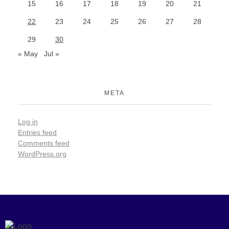
15
16
17
18
19
20
21
22
23
24
25
26
27
28
29
30
« May
Jul »
META
Log in
Entries feed
Comments feed
WordPress.org