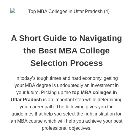
A Short Guide to Navigating
the Best MBA College
Selection Process
In today’s tough times and hard economy, getting
your MBA degree is undoubtedly an investment in
your future. Picking up the
top MBA colleges in
Uttar Pradesh
is an important step while determining
your career path. The following gives you the
guidelines that help you select the right institution for
an MBA course which will help you achieve your best
professional objectives.