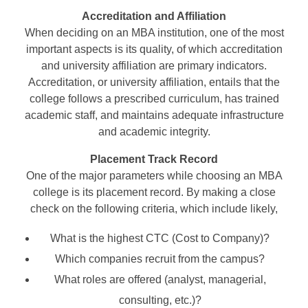
Accreditation and Affiliation
When deciding on an MBA institution, one of the most
important aspects is its quality, of which accreditation
and university affiliation are primary indicators.
Accreditation, or university affiliation, entails that the
college follows a prescribed curriculum, has trained
academic staff, and maintains adequate infrastructure
and academic integrity.
Placement Track Record
One of the major parameters while choosing an MBA
college is its placement record. By making a close
check on the following criteria, which include likely,
What is the highest CTC (Cost to Company)?
Which companies recruit from the campus?
What roles are offered (analyst, managerial,
consulting, etc.)?