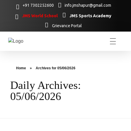
+91 7302252600
info.jmshapur@gmail.com
JMS World School
JMS Sports Academy
Grievance Portal
Home
»
Archives for 05/06/2026
Daily Archives:
05/06/2026