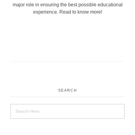
major role in ensuring the best possible educational
experience. Read to know more!
SEARCH