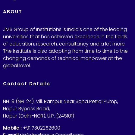
ABOUT
JMS Group of Institutions is India’s one of the leading
universities that has achieved excellence in the fields
of education, research, consultancy and a lot more.
The institute is also adopting from time to time to the
changing demands of technical manpower at the
global level.
Contact Details
NH-9 (NH-24), Vill. Rampur Near Sona Petrol Pump,
Hapur Bypass Road,
Hapur (Delhi-NCR), U.P. (245101)
Mobile :
+91 7302252600