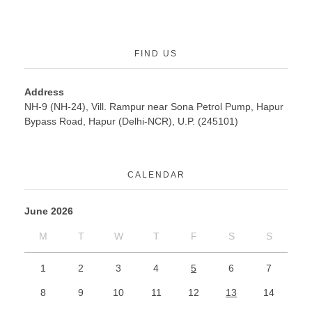
FIND US
Address
NH-9 (NH-24), Vill. Rampur near Sona Petrol Pump, Hapur
Bypass Road, Hapur (Delhi-NCR), U.P. (245101)
CALENDAR
June 2026
M
T
W
T
F
S
S
1
2
3
4
5
6
7
8
9
10
11
12
13
14