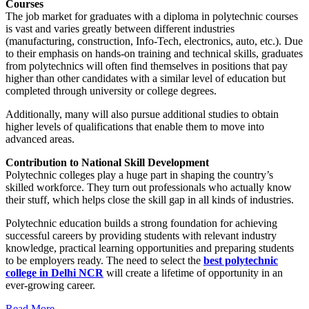
Courses
The job market for graduates with a diploma in polytechnic courses
is vast and varies greatly between different industries
(manufacturing, construction, Info-Tech, electronics, auto, etc.). Due
to their emphasis on hands-on training and technical skills, graduates
from polytechnics will often find themselves in positions that pay
higher than other candidates with a similar level of education but
completed through university or college degrees.
Additionally, many will also pursue additional studies to obtain
higher levels of qualifications that enable them to move into
advanced areas.
Contribution to National Skill Development
Polytechnic colleges play a huge part in shaping the country’s
skilled workforce. They turn out professionals who actually know
their stuff, which helps close the skill gap in all kinds of industries.
Polytechnic education builds a strong foundation for achieving
successful careers by providing students with relevant industry
knowledge, practical learning opportunities and preparing students
to be employers ready. The need to select the
best polytechnic
college in Delhi NCR
will create a lifetime of opportunity in an
ever-growing career.
Read More