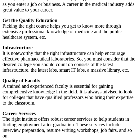
as you enter a job or business. A career in the medical industry adds
great value to your career.
Get the Quality Education
Picking the right course helps you get to know more through
extensive professional knowledge of medicine and the public
healthcare system, etc.
Infrastructure
It is noteworthy that the right infrastructure can help encourage
effective pharmaceutical laboratories. So, you must consider that the
desired college you should count on consists of the latest
infrastructure, the latest labs, smart IT labs, a massive library, etc.
Quality of Faculty
A trained and experienced faculty is essential for gaining
comprehensive knowledge in the field. It is always advised to look
for colleges that have qualified professors who bring their expertise
to the classroom.
Career Services
The right institute offers robust career services to help students in
finding employment after graduation. These services include
interview preparation, resume writing workshops, job fairs, and so
on.