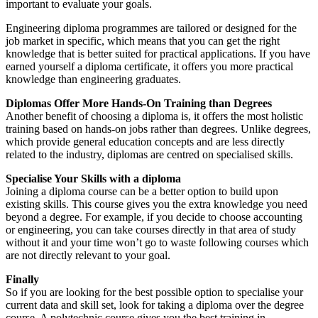
important to evaluate your goals.
Engineering diploma programmes are tailored or designed for the
job market in specific, which means that you can get the right
knowledge that is better suited for practical applications. If you have
earned yourself a diploma certificate, it offers you more practical
knowledge than engineering graduates.
Diplomas Offer More Hands-On Training than Degrees
Another benefit of choosing a diploma is, it offers the most holistic
training based on hands-on jobs rather than degrees. Unlike degrees,
which provide general education concepts and are less directly
related to the industry, diplomas are centred on specialised skills.
Specialise Your Skills with a diploma
Joining a diploma course can be a better option to build upon
existing skills. This course gives you the extra knowledge you need
beyond a degree. For example, if you decide to choose accounting
or engineering, you can take courses directly in that area of study
without it and your time won’t go to waste following courses which
are not directly relevant to your goal.
Finally
So if you are looking for the best possible option to specialise your
current data and skill set, look for taking a diploma over the degree
course. A polytechnic course gives you the best training in