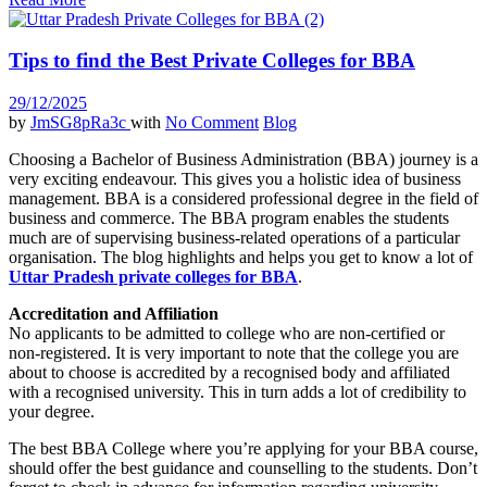
Tips to find the Best Private Colleges for BBA
29/12/2025
by
JmSG8pRa3c
with
No Comment
Blog
Choosing a Bachelor of Business Administration (BBA) journey is a
very exciting endeavour. This gives you a holistic idea of business
management. BBA is a considered professional degree in the field of
business and commerce. The BBA program enables the students
much are of supervising business-related operations of a particular
organisation. The blog highlights and helps you get to know a lot of
Uttar Pradesh private colleges for BBA
.
Accreditation and Affiliation
No applicants to be admitted to college who are non-certified or
non-registered. It is very important to note that the college you are
about to choose is accredited by a recognised body and affiliated
with a recognised university. This in turn adds a lot of credibility to
your degree.
The best BBA College where you’re applying for your BBA course,
should offer the best guidance and counselling to the students. Don’t