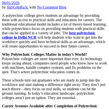
06/01/2026
by
JmSG8pRa3c
with
No Comment
Blog
A polytechnic college gives students an advantage by providing
them with access to practical skills and education for careers. The
traditional educational model includes a lot of theory-based learning,
while polytechnics focus on providing students with practical skills
that can be applied in a variety of jobs. The
best polytechnic
college in Delhi NCR
will help students who want to get into the
workforce quickly and have technical skills as an advantage, which
will create opportunities to succeed in their future careers.
Why Polytechnic Colleges Matter in today’s World?
Polytechnic colleges are more important than ever. As technology
keeps racing ahead, companies need people who know how to work
with machines, handle complex systems, and fix problems on the
spot. That’s where polytechnic education comes in.
These schools turn out graduates who are ready to jump into the
workforce and start making a difference right away. They don’t just
teach theory—they focus on real skills, so students can hit the
ground running. In today’s education landscape, polytechnic
colleges aren’t just an option. They are essential.
Career Avenues Available after Completion of Polytechnic