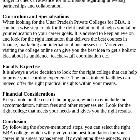
forget to check in advance for information regarding university
partnerships and collaboration.
Curriculum and Specialisations
When looking for the Uttar Pradesh Private Colleges for BBA, it
can be a wise step to lok for the right institution that helps you tailor
your education to your career goals. It is advised to keep an eye on
and look for the right institution that delivers the best courses in
finance, marketing and international businesses etc. Moreover,
visiting the college online can give you the best idea to get a holistic
idea about its ambience, teacher-staff coordination etc.
Faculty Expertise
It is always a wise decision to look for the right college that can help
improve your learning experience. The most trained facilities can
indeed offer the right practical insights within your means.
Financial Considerations
Keep a note on the cost of the program, which may include the
accommodation, tuition fees and other expenses etc. Look for the
right college that meets your needs and gives you the right results.
Conclusion
By following the above-mentioned steps, you can select the right
BBA college, which will give you the best foundation for your
career in business management. By evaluating these aspects, you