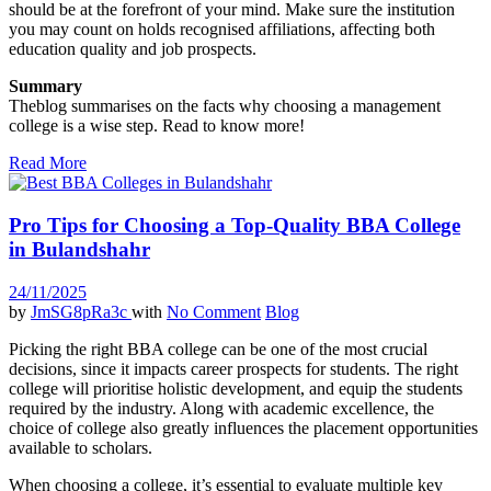
should be at the forefront of your mind. Make sure the institution
you may count on holds recognised affiliations, affecting both
education quality and job prospects.
Summary
Theblog summarises on the facts why choosing a management
college is a wise step. Read to know more!
Read More
Pro Tips for Choosing a Top-Quality BBA College
in Bulandshahr
24/11/2025
by
JmSG8pRa3c
with
No Comment
Blog
Picking the right BBA college can be one of the most crucial
decisions, since it impacts career prospects for students. The right
college will prioritise holistic development, and equip the students
required by the industry. Along with academic excellence, the
choice of college also greatly influences the placement opportunities
available to scholars.
When choosing a college, it’s essential to evaluate multiple key