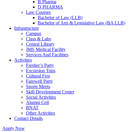
B Pharma
D PHARMA
Law Courses
Bachelor of Law (LLB)
Bachelor of Arts & Legislative Law (BA LLB)
Infrastructure
Campus
Class & Labs
Central Library
JMS Medical Facility
Services And Facilities
Activities
Fresher’s Party
Excursion Trips
Cultural Fest
Farewell Party
Sports Meets
Skill Development Center
Social Activities
Alumni Cell
BNAT
Other Activities
Contact Details
Apply Now