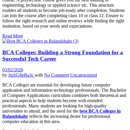
engineering, technology or applied science etc. This structure
enables all students to become job-ready after completion. Students
can join the course after completing class 10 or class 12. Ensure to
follow the right research and online reviews while finding the right
institution, based on your needs and expectations.
Read More
BCA Colleges: Building a Strong Foundation for a
Successful Tech Career
03/02/2026
by
JmSG8pRa3c
with
No Comment
Uncategorized
BCA Colleges are essential for developing future computer
application and information technology professionals. The Bachelor
of Computer Applications curriculum combines both theoretical and
practical aspects to help students become well-rounded
professionals. Many students are looking for high-quality
universities to attend, and the need for the
best BCA Colleges in
Bulandshahr
reflects the increasing desire for professional
computer education in this area.