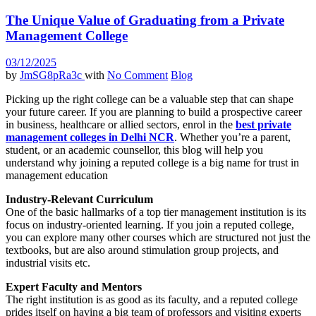
The Unique Value of Graduating from a Private
Management College
03/12/2025
by
JmSG8pRa3c
with
No Comment
Blog
Picking up the right college can be a valuable step that can shape
your future career. If you are planning to build a prospective career
in business, healthcare or allied sectors, enrol in the
best private
management colleges in Delhi NCR
. Whether you’re a parent,
student, or an academic counsellor, this blog will help you
understand why joining a reputed college is a big name for trust in
management education
Industry-Relevant Curriculum
One of the basic hallmarks of a top tier management institution is its
focus on industry-oriented learning. If you join a reputed college,
you can explore many other courses which are structured not just the
textbooks, but are also around stimulation group projects, and
industrial visits etc.
Expert Faculty and Mentors
The right institution is as good as its faculty, and a reputed college
prides itself on having a big team of professors and visiting experts