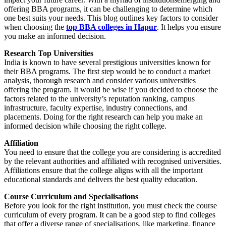
offering BBA programs, it can be challenging to determine which
one best suits your needs. This blog outlines key factors to consider
when choosing the
top BBA colleges in Hapur
. It helps you ensure
you make an informed decision.
Research Top Universities
India is known to have several prestigious universities known for
their BBA programs. The first step would be to conduct a market
analysis, thorough research and consider various universities
offering the program. It would be wise if you decided to choose the
factors related to the university’s reputation ranking, campus
infrastructure, faculty expertise, industry connections, and
placements. Doing for the right research can help you make an
informed decision while choosing the right college.
Affiliation
You need to ensure that the college you are considering is accredited
by the relevant authorities and affiliated with recognised universities.
Affiliations ensure that the college aligns with all the important
educational standards and delivers the best quality education.
Course Curriculum and Specialisations
Before you look for the right institution, you must check the course
curriculum of every program. It can be a good step to find colleges
that offer a diverse range of specialisations, like marketing, finance