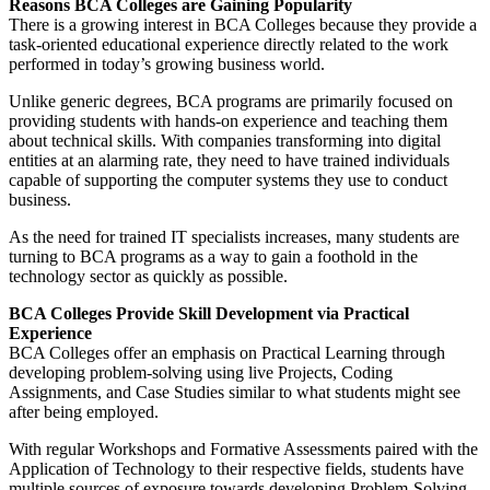
Reasons BCA Colleges are Gaining Popularity
There is a growing interest in BCA Colleges because they provide a
task-oriented educational experience directly related to the work
performed in today’s growing business world.
Unlike generic degrees, BCA programs are primarily focused on
providing students with hands-on experience and teaching them
about technical skills. With companies transforming into digital
entities at an alarming rate, they need to have trained individuals
capable of supporting the computer systems they use to conduct
business.
As the need for trained IT specialists increases, many students are
turning to BCA programs as a way to gain a foothold in the
technology sector as quickly as possible.
BCA Colleges Provide Skill Development via Practical
Experience
BCA Colleges offer an emphasis on Practical Learning through
developing problem-solving using live Projects, Coding
Assignments, and Case Studies similar to what students might see
after being employed.
With regular Workshops and Formative Assessments paired with the
Application of Technology to their respective fields, students have
multiple sources of exposure towards developing Problem-Solving,