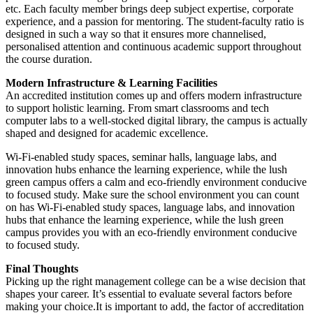
etc. Each faculty member brings deep subject expertise, corporate
experience, and a passion for mentoring. The student-faculty ratio is
designed in such a way so that it ensures more channelised,
personalised attention and continuous academic support throughout
the course duration.
Modern Infrastructure & Learning Facilities
An accredited institution comes up and offers modern infrastructure
to support holistic learning. From smart classrooms and tech
computer labs to a well-stocked digital library, the campus is actually
shaped and designed for academic excellence.
Wi-Fi-enabled study spaces, seminar halls, language labs, and
innovation hubs enhance the learning experience, while the lush
green campus offers a calm and eco-friendly environment conducive
to focused study. Make sure the school environment you can count
on has Wi-Fi-enabled study spaces, language labs, and innovation
hubs that enhance the learning experience, while the lush green
campus provides you with an eco-friendly environment conducive
to focused study.
Final Thoughts
Picking up the right management college can be a wise decision that
shapes your career. It’s essential to evaluate several factors before
making your choice.It is important to add, the factor of accreditation