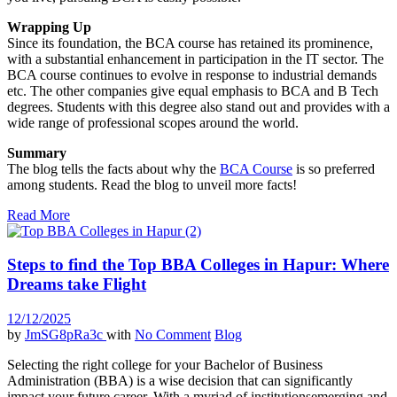
Wrapping Up
Since its foundation, the BCA course has retained its prominence,
with a substantial enhancement in participation in the IT sector. The
BCA course continues to evolve in response to industrial demands
etc. The other companies give equal emphasis to BCA and B Tech
degrees. Students with this degree also stand out and provides with a
wide range of professional scopes around the world.
Summary
The blog tells the facts about why the
BCA Course
is so preferred
among students. Read the blog to unveil more facts!
Read More
Steps to find the Top BBA Colleges in Hapur: Where
Dreams take Flight
12/12/2025
by
JmSG8pRa3c
with
No Comment
Blog
Selecting the right college for your Bachelor of Business
Administration (BBA) is a wise decision that can significantly
impact your future career. With a myriad of institutionsemerging and