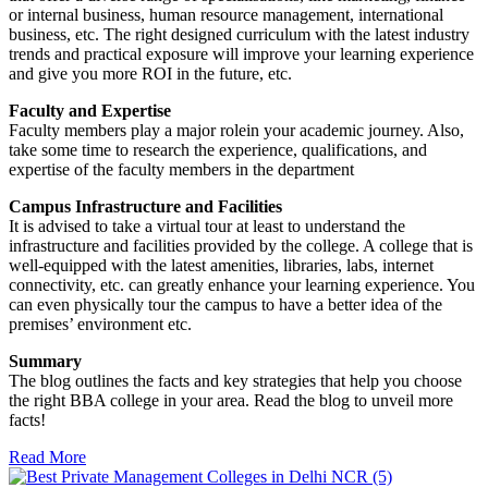
or internal business, human resource management, international
business, etc. The right designed curriculum with the latest industry
trends and practical exposure will improve your learning experience
and give you more ROI in the future, etc.
Faculty and Expertise
Faculty members play a major rolein your academic journey. Also,
take some time to research the experience, qualifications, and
expertise of the faculty members in the department
Campus Infrastructure and Facilities
It is advised to take a virtual tour at least to understand the
infrastructure and facilities provided by the college. A college that is
well-equipped with the latest amenities, libraries, labs, internet
connectivity, etc. can greatly enhance your learning experience. You
can even physically tour the campus to have a better idea of the
premises’ environment etc.
Summary
The blog outlines the facts and key strategies that help you choose
the right BBA college in your area. Read the blog to unveil more
facts!
Read More