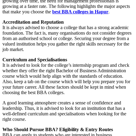
growing over time, the need for management professionals is
growing at a faster rate. The following highlights the major aspects
that make you choose the
best BBA colleges in Hapur
.
Accreditation and Reputation
It is always advised to choose a college that has a strong academic
foundation. The fact is, many organisations do not consider degrees
from an authorised school or college. Securing your degree from a
valued institution helps you gather the right skills necessary for the
job market.
Curriculum and Specialisations
It is advised to look for the college’s internship program and check
whether they offer the right Bachelor of Business Administration
course which would help align with the standards of education.
Also, keep a tab on the course which will help you prepare you for
your future career. All these factors should be kept in mind when
choosing the best BBA colleges.
A good learning atmosphere creates a sense of confidence and
leadership. Thus, it is advised to look for an institution that has a
well-defined curriculum and specialisations when looking for the
right course.
Who Should Pursue BBA? Eligibility & Entry Routes
BBA can apply to students who are interested in business,