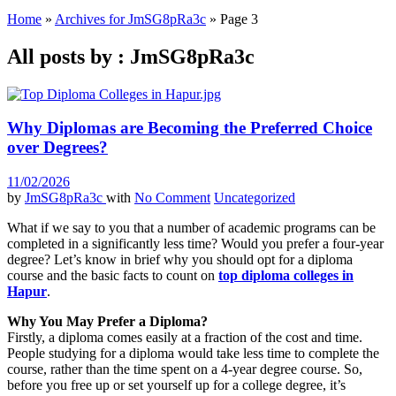
Home
»
Archives for JmSG8pRa3c
»
Page 3
All posts by : JmSG8pRa3c
Why Diplomas are Becoming the Preferred Choice
over Degrees?
11/02/2026
by
JmSG8pRa3c
with
No Comment
Uncategorized
What if we say to you that a number of academic programs can be
completed in a significantly less time? Would you prefer a four-year
degree? Let’s know in brief why you should opt for a diploma
course and the basic facts to count on
top diploma colleges in
Hapur
.
Why You May Prefer a Diploma?
Firstly, a diploma comes easily at a fraction of the cost and time.
People studying for a diploma would take less time to complete the
course, rather than the time spent on a 4-year degree course. So,
before you free up or set yourself up for a college degree, it’s