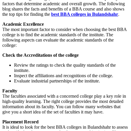
factors that determine academic and overall growth. The following
blog shares the facts and benefits of a BBA course and also shows
the top tips for finding the
best BBA colleges in Bulandshahr
.
Academic Excellence
The most important factor to consider when choosing the best BBA
college is to find the academic standards of the institute. The
following aspects can evaluate the academic standards of the
college:
Check the Accreditations of the college
Review the ratings to check the quality standards of the
institute.
Inspect the affiliations and recognitions of the college.
Evaluate industrial partnerships of the institute.
Faculty
The faculties associated with a concerned college play a key role in
high-quality learning. The right college provides the most detailed
information about its faculty. You can follow many websites that
give you a short idea of the set of faculties it may have.
Placement Record
It is ideal to look for the best BBA colleges in Bulandshahr to assess