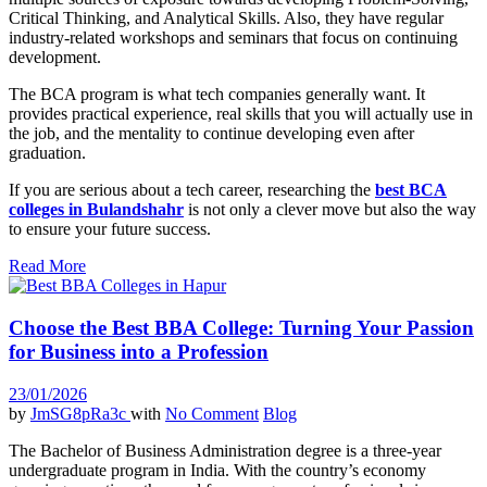
Critical Thinking, and Analytical Skills. Also, they have regular
industry-related workshops and seminars that focus on continuing
development.
The BCA program is what tech companies generally want. It
provides practical experience, real skills that you will actually use in
the job, and the mentality to continue developing even after
graduation.
If you are serious about a tech career, researching the
best BCA
colleges in Bulandshahr
is not only a clever move but also the way
to ensure your future success.
Read More
Choose the Best BBA College: Turning Your Passion
for Business into a Profession
23/01/2026
by
JmSG8pRa3c
with
No Comment
Blog
The Bachelor of Business Administration degree is a three-year
undergraduate program in India. With the country’s economy