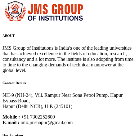
ABOUT
JMS Group of Institutions is India’s one of the leading universities
that has achieved excellence in the fields of education, research,
consultancy and a lot more. The institute is also adopting from time
to time to the changing demands of technical manpower at the
global level.
Contact Details
NH-9 (NH-24), Vill. Rampur Near Sona Petrol Pump, Hapur
Bypass Road,
Hapur (Delhi-NCR), U.P. (245101)
Mobile :
+91 7302252600
E-mail :
info.jmshapur@gmail.com
Our Location