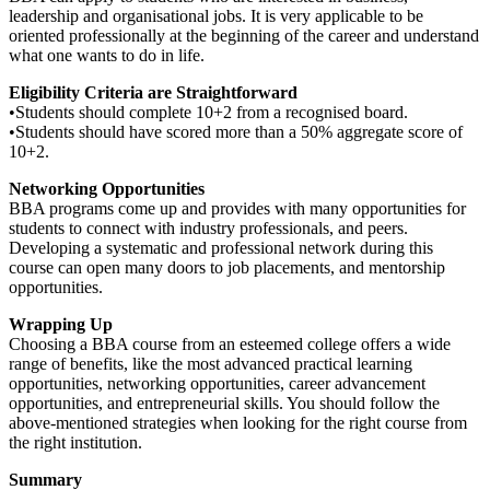
leadership and organisational jobs. It is very applicable to be
oriented professionally at the beginning of the career and understand
what one wants to do in life.
Eligibility Criteria are Straightforward
•Students should complete 10+2 from a recognised board.
•Students should have scored more than a 50% aggregate score of
10+2.
Networking Opportunities
BBA programs come up and provides with many opportunities for
students to connect with industry professionals, and peers.
Developing a systematic and professional network during this
course can open many doors to job placements, and mentorship
opportunities.
Wrapping Up
Choosing a BBA course from an esteemed college offers a wide
range of benefits, like the most advanced practical learning
opportunities, networking opportunities, career advancement
opportunities, and entrepreneurial skills. You should follow the
above-mentioned strategies when looking for the right course from
the right institution.
Summary