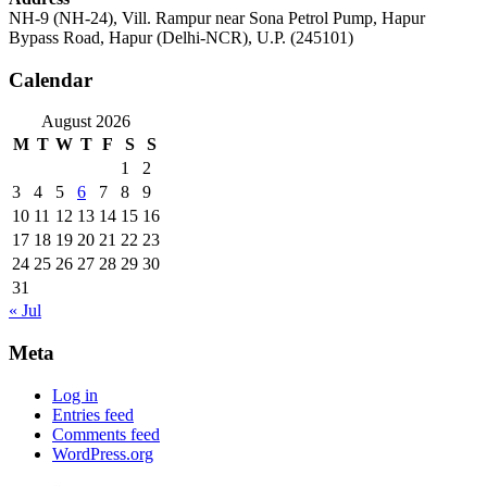
NH-9 (NH-24), Vill. Rampur near Sona Petrol Pump, Hapur
Bypass Road, Hapur (Delhi-NCR), U.P. (245101)
Calendar
August 2026
M
T
W
T
F
S
S
1
2
3
4
5
6
7
8
9
10
11
12
13
14
15
16
17
18
19
20
21
22
23
24
25
26
27
28
29
30
31
« Jul
Meta
Log in
Entries feed
Comments feed
WordPress.org