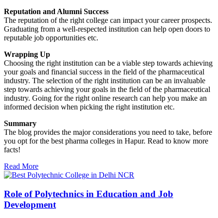
Reputation and Alumni Success
The reputation of the right college can impact your career prospects.
Graduating from a well-respected institution can help open doors to
reputable job opportunities etc.
Wrapping Up
Choosing the right institution can be a viable step towards achieving
your goals and financial success in the field of the pharmaceutical
industry. The selection of the right institution can be an invaluable
step towards achieving your goals in the field of the pharmaceutical
industry. Going for the right online research can help you make an
informed decision when picking the right institution etc.
Summary
The blog provides the major considerations you need to take, before
you opt for the best pharma colleges in Hapur. Read to know more
facts!
Read More
Role of Polytechnics in Education and Job
Development