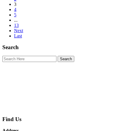
3
4
5
...
13
Next
Last
Search
Find Us
Address