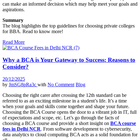
can make an informed decision which may help meet your goals and
aspirations.
Summary
The blog highlights the top guidelines for choosing private colleges
for BBA. Read to know more!
Read More
Why a BCA is Your Gateway to Success: Reasons to
Consider?
20/12/2025
by
JmSG8pRa3c
with
No Comment
Blog
Choosing the right carer after crossing the 12th standard can be
referred to as an exciting milestone in a student’s life. It’s a time
when your goals and skills come together and shape your future.
Choosing the BCA Course opens the door to a vibrant job in IT, full
of expectations and scope, etc. Let’s go through the facts of
choosing a BCA course and provide a short insight on
BCA course
fees in Delhi NCR
. From software development to cybersecurity,
data analytics to cloud computing BCA acts as a solid foundation for