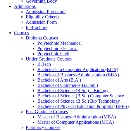
Governing Body
Admissions
Admission Procedure
Eligibility Criteria
Admission Form
E-Brochure
Courses
Diploma Courses
Polytechnic Mechanical
Polytechnic Electrical
Polytechnic Civil
Under Graduate Courses
B.Tech
Bachelor’s in Computer Application (BCA)
Bachelor of Business Administration (BBA)
Bachelor of Arts (B.A.)​
Bachelor of Commerce(B.Com.)
Bachelor of Science (B.Sc.) – Biology
Bachelor of Science (B.Sc.) Computer Science
Bachelor of Science (B.Sc.) Bio Technology
Bachelor of Physical Education & Sports (BPES)
Post Graduate Courses
Master of Business Administration (MBA)
Master of Computer Applications (MCA)
Pharmacy Courses