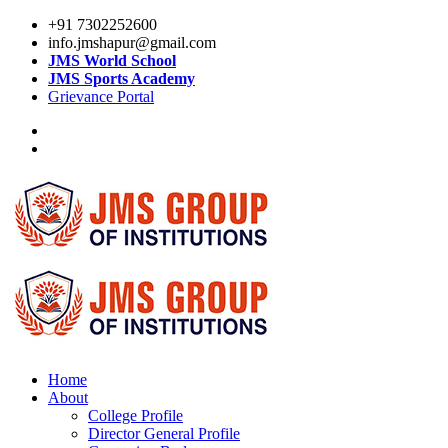
+91 7302252600
info.jmshapur@gmail.com
JMS World School
JMS Sports Academy
Grievance Portal
Home
About
College Profile
Director General Profile