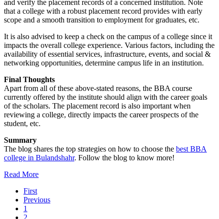
and verify the placement records of a concerned institution. Note
that a college with a robust placement record provides with early
scope and a smooth transition to employment for graduates, etc.
It is also advised to keep a check on the campus of a college since it
impacts the overall college experience. Various factors, including the
availability of essential services, infrastructure, events, and social &
networking opportunities, determine campus life in an institution.
Final Thoughts
Apart from all of these above-stated reasons, the BBA course
currently offered by the institute should align with the career goals
of the scholars. The placement record is also important when
reviewing a college, directly impacts the career prospects of the
student, etc.
Summary
The blog shares the top strategies on how to choose the
best BBA
college in Bulandshahr
. Follow the blog to know more!
Read More
First
Previous
1
2