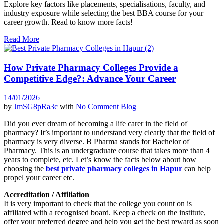
Explore key factors like placements, specialisations, faculty, and
industry exposure while selecting the best BBA course for your
career growth. Read to know more facts!
Read More
How Private Pharmacy Colleges Provide a
Competitive Edge?: Advance Your Career
14/01/2026
by
JmSG8pRa3c
with
No Comment
Blog
Did you ever dream of becoming a life carer in the field of
pharmacy? It’s important to understand very clearly that the field of
pharmacy is very diverse. B Pharma stands for Bachelor of
Pharmacy. This is an undergraduate course that takes more than 4
years to complete, etc. Let’s know the facts below about how
choosing the
best private pharmacy colleges in Hapur
can help
propel your career etc.
Accreditation / Affiliation
It is very important to check that the college you count on is
affiliated with a recognised board. Keep a check on the institute,
offer your preferred degree and help you get the best reward as soon