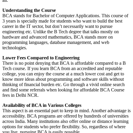
all.
Understanding the Course
BCA stands for Bachelor of Computer Applications. This course of
3 years is specially made for students who want to build the best
career in the IT sector, but don’t necessarily want to pursue
engineering etc. Unlike the B Tech degree that talks mostly on
hardware and advanced mathematics, BCA stands more on
programming languages, database management, and web
technologies.
Lower Fees Compared to Engineering
There is no point denying that BCA is affordable compared to a B
Tech course. If you learn BCA from an accredited and reputable
college, you can enjoy the course at a much lower cost and get to
know more ideas about programming and software skills without
thinking of financial burden etc. Go through a vivid online search
and find some referrals when looking for affordable BCA Course
fees in Delhi NCR.
Availability of BCA in Various Colleges
This aspect is an essential part to keep in mind. Another advantage is
accessibility. BCA programs are offered by hundreds of universities
across India. Many institutions also offer online or distance learning
options for students who prefer flexibility. So, regardless of where
you live, pursuing BCA is easily possible.