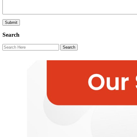
Search