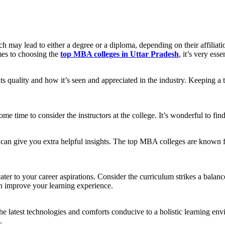
may lead to either a degree or a diploma, depending on their affiliatio
mes to choosing the
top MBA colleges in Uttar Pradesh
, it’s very ess
s quality and how it’s seen and appreciated in the industry. Keeping a 
some time to consider the instructors at the college. It’s wonderful to fi
i can give you extra helpful insights. The top MBA colleges are known 
r to your career aspirations. Consider the curriculum strikes a balanc
can improve your learning experience.
e latest technologies and comforts conducive to a holistic learning env
.