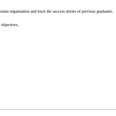
umni organisation and track the success stories of previous graduates.
 objectives.