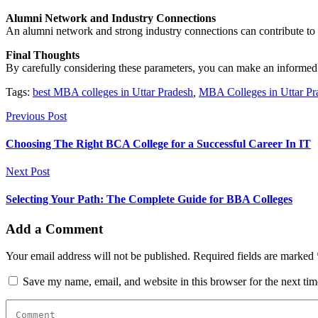
Alumni Network and Industry Connections
An alumni network and strong industry connections can contribute to y
Final Thoughts
By carefully considering these parameters, you can make an informed
Tags:
best MBA colleges in Uttar Pradesh
,
MBA Colleges in Uttar Pr
Previous Post
Choosing The Right BCA College for a Successful Career In IT
Next Post
Selecting Your Path: The Complete Guide for BBA Colleges
Add a Comment
Your email address will not be published. Required fields are marked 
Save my name, email, and website in this browser for the next ti