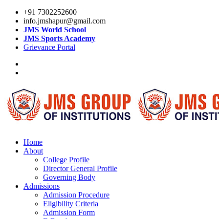
+91 7302252600
info.jmshapur@gmail.com
JMS World School
JMS Sports Academy
Grievance Portal
Home
About
College Profile
Director General Profile
Governing Body
Admissions
Admission Procedure
Eligibility Criteria
Admission Form