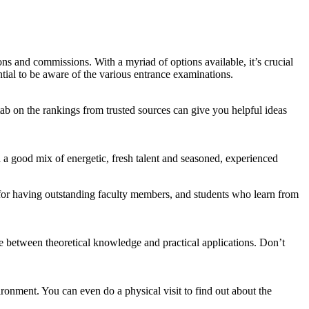
ns and commissions. With a myriad of options available, it’s crucial
ential to be aware of the various entrance examinations.
tab on the rankings from trusted sources can give you helpful ideas
nd a good mix of energetic, fresh talent and seasoned, experienced
for having outstanding faculty members, and students who learn from
e between theoretical knowledge and practical applications. Don’t
ironment. You can even do a physical visit to find out about the