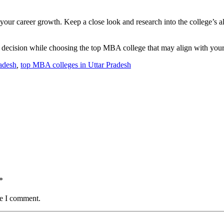
our career growth. Keep a close look and research into the college’s al
 decision while choosing the top MBA college that may align with your
adesh
,
top MBA colleges in Uttar Pradesh
*
me I comment.