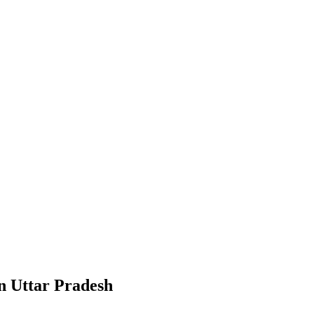
in Uttar Pradesh