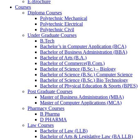
E-Brochure
Courses
Diploma Courses
Polytechnic Mechanical
Polytechnic Electrical
Polytechnic Civil
Under Graduate Courses
B.Tech
Bachelor’s in Computer Application (BCA)
Bachelor of Business Administration (BBA)
Bachelor of Arts (B.A.)​
Bachelor of Commerce(B.Com.)
Bachelor of Science (B.Sc.) – Biology
Bachelor of Science (B.Sc.) Computer Science
Bachelor of Science (B.Sc.) Bio Technology
Bachelor of Physical Education & Sports (BPES)
Post Graduate Courses
Master of Business Administration (MBA)
Master of Computer Applications (MCA)
Pharmacy Courses
B Pharma
D PHARMA
Law Courses
Bachelor of Law (LLB)
Bachelor of Arts & Legislative Law (BA LLB)