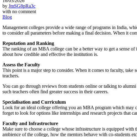
16/03/2026
by
JmSG8pRa3c
with
no comment
Blog
Management colleges provide a wide range of programs in India, which 
to consider all parameters before making a final decision. When it co
Reputation and Ranking
The ranking of an MBA college can be a better way to get a sense of it
about how credible and effective the institution is.
Assess the Faculty
This point is a major step to consider. When it comes to faculty, take 
teachers.
You can go through reviews from students online or talking to alumn
such teachers often find greater success in their careers.
Specialisation and Curriculum
Look for an ideal college offering you an MBA program which may cate
forget to look for options like internships and research projects that 
Faculty and Infrastructure
Make sure to choose a college whose infrastructure is equipped with th
ambience of the college, how the mentors behave with co-students etc