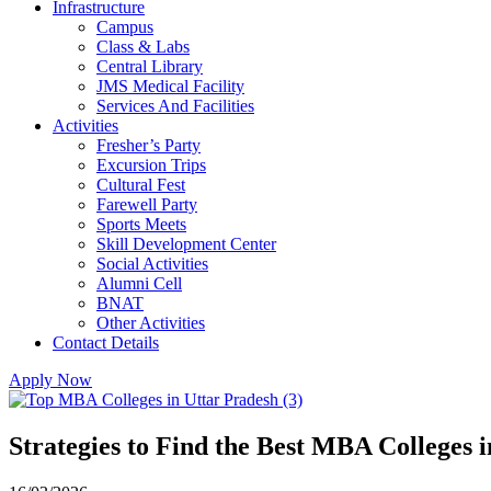
Infrastructure
Campus
Class & Labs
Central Library
JMS Medical Facility
Services And Facilities
Activities
Fresher’s Party
Excursion Trips
Cultural Fest
Farewell Party
Sports Meets
Skill Development Center
Social Activities
Alumni Cell
BNAT
Other Activities
Contact Details
Apply Now
Strategies to Find the Best MBA Colleges 