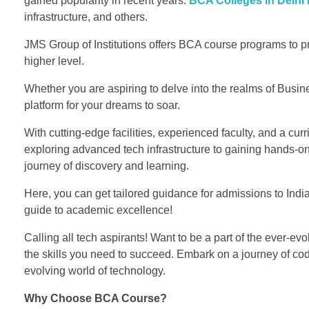
gained popularity in recent years.
BCA Colleges in Delhi
infrastructure, and others.
JMS Group of Institutions offers BCA course programs to pr
higher level.
Whether you are aspiring to delve into the realms of Busine
platform for your dreams to soar.
With cutting-edge facilities, experienced faculty, and a cur
exploring advanced tech infrastructure to gaining hands-on 
journey of discovery and learning.
Here, you can get tailored guidance for admissions to Indi
guide to academic excellence!
Calling all tech aspirants! Want to be a part of the ever-e
the skills you need to succeed. Embark on a journey of codi
evolving world of technology.
Why Choose BCA Course?