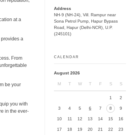
ion reputation,
Address
NH-9 (NH-24), Vill. Rampur near
ation at a
Sona Petrol Pump, Hapur Bypass
Road, Hapur (Delhi-NCR), U.P.
(245101)
 provides a
CALENDAR
ccess. From
unforgettable
August 2026
M
T
W
T
F
S
S
em be your
1
2
equip you with
3
4
5
6
7
8
9
e in the ever-
10
11
12
13
14
15
16
17
18
19
20
21
22
23