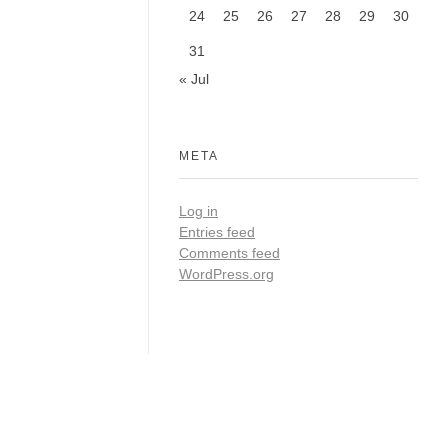
24
25
26
27
28
29
30
31
« Jul
META
Log in
Entries feed
Comments feed
WordPress.org