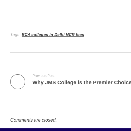
Tags:
BCA colleges in Delhi NCR fees
Previous Post
Comments are closed.