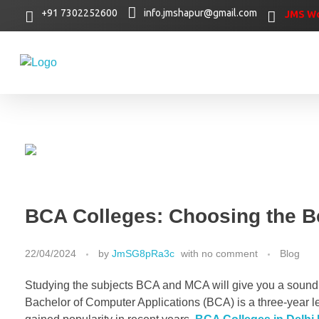
+91 7302252600
info.jmshapur@gmail.com
JMS Wo
BCA Colleges: Choosing the Be
22/04/2024
by
JmSG8pRa3c
with
no comment
Blog
Studying the subjects BCA and MCA will give you a sound 
Bachelor of Computer Applications (BCA) is a three-year l