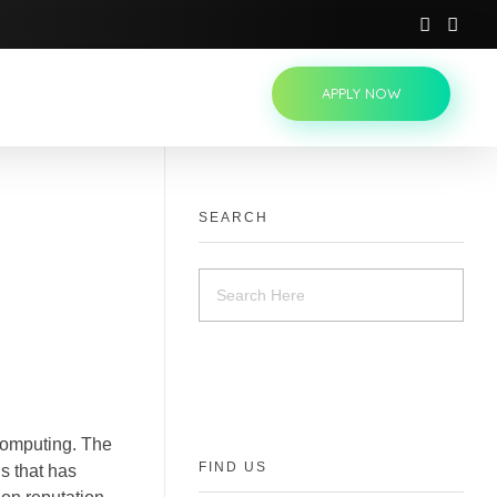
APPLY NOW
SEARCH
computing. The
FIND US
s that has