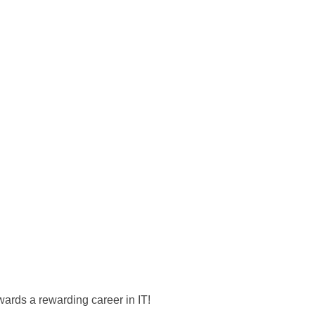
wards a rewarding career in IT!