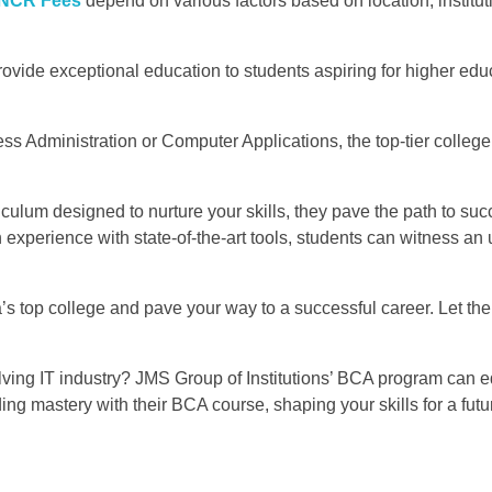
 NCR Fees
depend on various factors based on location, institut
ovide exceptional education to students aspiring for higher educ
ss Administration or Computer Applications, the top-tier college
riculum designed to nurture your skills, they pave the path to su
experience with state-of-the-art tools, students can witness an 
a’s top college and pave your way to a successful career. Let th
volving IT industry? JMS Group of Institutions’ BCA program can 
ng mastery with their BCA course, shaping your skills for a futur