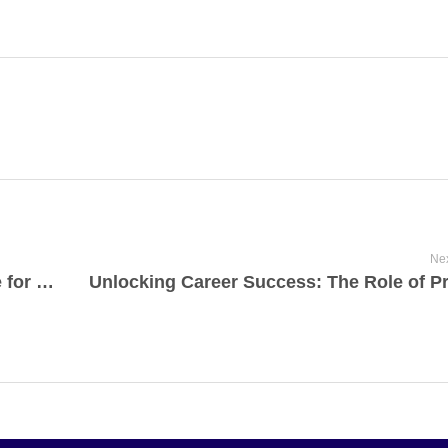
Nex
Why JMS College is the Premier Choice for MBA in Uttar Pradesh?