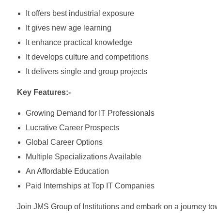
It offers best industrial exposure
It gives new age learning
It enhance practical knowledge
It develops culture and competitions
It delivers single and group projects
Key Features:-
Growing Demand for IT Professionals
Lucrative Career Prospects
Global Career Options
Multiple Specializations Available
An Affordable Education
Paid Internships at Top IT Companies
Join JMS Group of Institutions and embark on a journey to