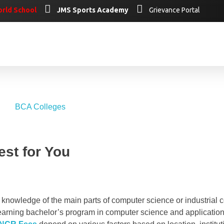
rld School
JMS Sports Academy
Grievance Portal
st for You
knowledge of the main parts of computer science or industrial 
earning bachelor’s program in computer science and application