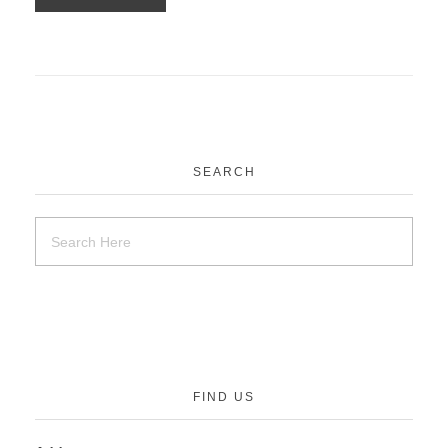
SEARCH
FIND US