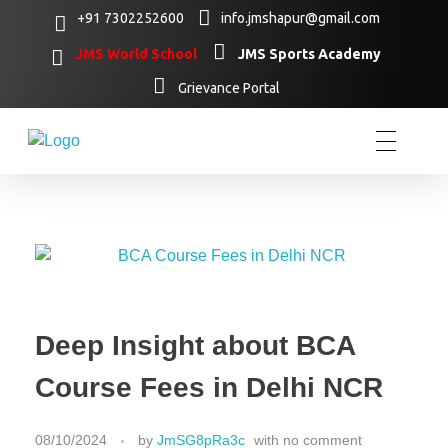
+91 7302252600
info.jmshapur@gmail.com
JMS World School
JMS Sports Academy
Grievance Portal
Deep Insight about BCA
Course Fees in Delhi NCR
08/10/2024
by
JmSG8pRa3c
with
no comment