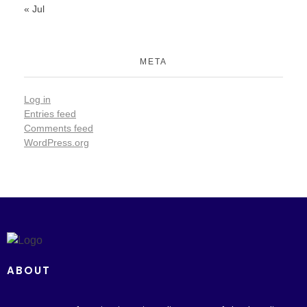
« Jul
META
Log in
Entries feed
Comments feed
WordPress.org
ABOUT