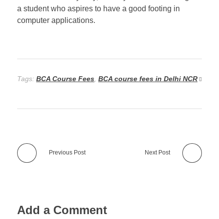
a student who aspires to have a good footing in
computer applications.
Tags:
BCA Course Fees
,
BCA course fees in Delhi NCR
Previous Post
Next Post
Add a Comment