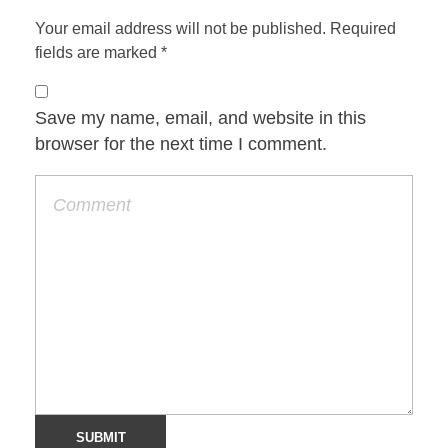
Your email address will not be published. Required
fields are marked *
Save my name, email, and website in this
browser for the next time I comment.