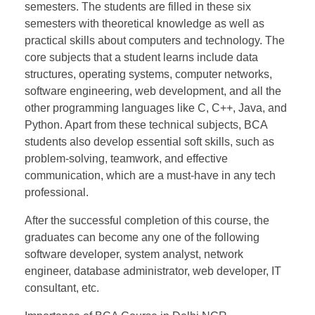
semesters. The students are filled in these six
semesters with theoretical knowledge as well as
practical skills about computers and technology. The
core subjects that a student learns include data
structures, operating systems, computer networks,
software engineering, web development, and all the
other programming languages like C, C++, Java, and
Python. Apart from these technical subjects, BCA
students also develop essential soft skills, such as
problem-solving, teamwork, and effective
communication, which are a must-have in any tech
professional.
After the successful completion of this course, the
graduates can become any one of the following
software developer, system analyst, network
engineer, database administrator, web developer, IT
consultant, etc.