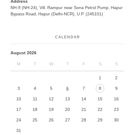
Address
NH-9 (NH-24), Vill. Rampur near Sona Petrol Pump, Hapur
Bypass Road, Hapur (Delhi-NCR), U.P. (245101)
CALENDAR
August 2026
M
T
W
T
F
S
S
1
2
3
4
5
6
7
8
9
10
11
12
13
14
15
16
17
18
19
20
21
22
23
24
25
26
27
28
29
30
31