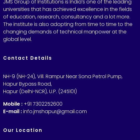
JMS Group of Institutions is India’s one of the leading
universities that has achieved excellence in the fields
of education, research, consultancy and a lot more.
The institute is also adopting from time to time to the
changing demands of technical manpower at the
global level.
Contact Details
NH-9 (NH-24), Vill. Rampur Near Sona Petrol Pump,
Hapur Bypass Road,
Hapur (Delhi-NCR), U.P. (245101)
Mobile :
+91 7302252600
E-mail :
info.jmshapur@gmail.com
Our Location