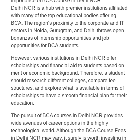
Importance of BCA Course in Delhi NCR
Delhi NCR is a hub with premier institutions affiliated
with many of the top educational bodies offering
BCA. The region’s proximity to the corporate and IT
sectors in Noida, Gurugram, and Delhi throws open
bonanzas of internship opportunities and job
opportunities for BCA students.
However, various institutions in Delhi NCR offer
scholarships and financial aid to students based on
merit or economic background. Therefore, a student
should research different colleges, compare fee
structures, and explore what is available in terms of
scholarships to have a smooth financial plan for their
education.
The pursuit of BCA courses in Delhi NCR provides
wide avenues of career options in the highly
technological world. Although the BCA Course Fees
in Delhi NCR may vary, it surely is worth investing in