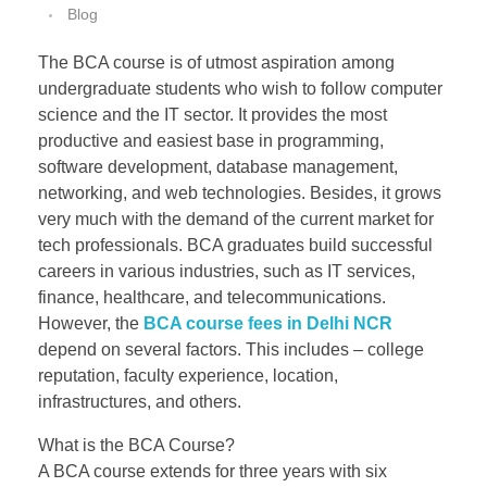
Blog
The BCA course is of utmost aspiration among
undergraduate students who wish to follow computer
science and the IT sector. It provides the most
productive and easiest base in programming,
software development, database management,
networking, and web technologies. Besides, it grows
very much with the demand of the current market for
tech professionals. BCA graduates build successful
careers in various industries, such as IT services,
finance, healthcare, and telecommunications.
However, the
BCA course fees in Delhi NCR
depend on several factors. This includes – college
reputation, faculty experience, location,
infrastructures, and others.
What is the BCA Course?
A BCA course extends for three years with six