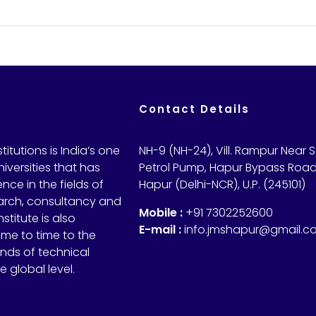
Contact Details
itutions is India’s one
NH-9 (NH-24), Vill. Rampur Near 
iversities that has
Petrol Pump, Hapur Bypass Road
nce in the fields of
Hapur (Delhi-NCR), U.P. (245101)
arch, consultancy and
Mobile :
+91 7302252600
nstitute is also
E-mail :
info.jmshapur@gmail.c
ime to time to the
ds of technical
 global level.