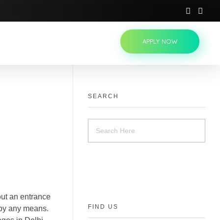
APPLY NOW
SEARCH
out an entrance
FIND US
 by any means.