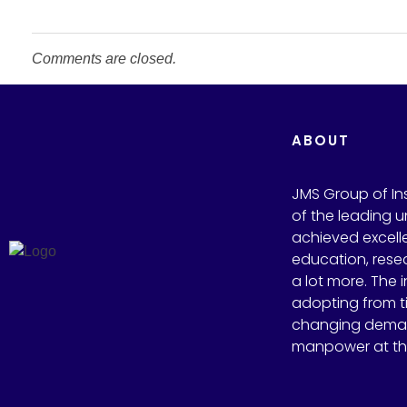
Comments are closed.
ABOUT
JMS Group of Inst
of the leading un
achieved excelle
education, rese
a lot more. The i
adopting from t
changing deman
manpower at the