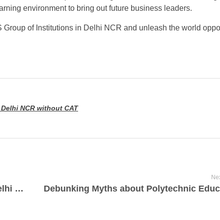
arning environment to bring out future business leaders.
Group of Institutions in Delhi NCR and unleash the world oppor
 Delhi NCR without CAT
Nex
Navigating BCA Admission in Hapur, Delhi NCR