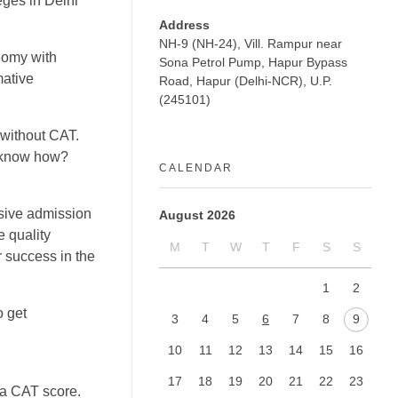
eges in Delhi
Address
NH-9 (NH-24), Vill. Rampur near
onomy with
Sona Petrol Pump, Hapur Bypass
mative
Road, Hapur (Delhi-NCR), U.P.
(245101)
without CAT.
o know how?
CALENDAR
sive admission
August 2026
e quality
M
T
W
T
F
S
S
r success in the
1
2
o get
3
4
5
6
7
8
9
10
11
12
13
14
15
16
17
18
19
20
21
22
23
 a CAT score.