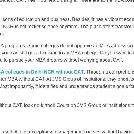
e without CAT. Yes! You heard us right. There are some MBA coll
.
all sorts of education and business. Besides, it has a vibrant ec
i NCR is not rocket science anymore. The place offers transfor
e.
BA programs. Some colleges do not approve an MBA admission 
 you can still get admission to an MBA college. Do you want t
you to pursue your MBA dreams without worrying about CAT.
A colleges in Delhi NCR without CAT
. Through a comprehen
 an MBA without CAT. At JMS Group of Institutions, they prioritiz
Most importantly, it identifies and understands student’s goals fo
thout CAT, look no further! Count on JMS Group of Institutions t
 area that offer exceptional management courses without having