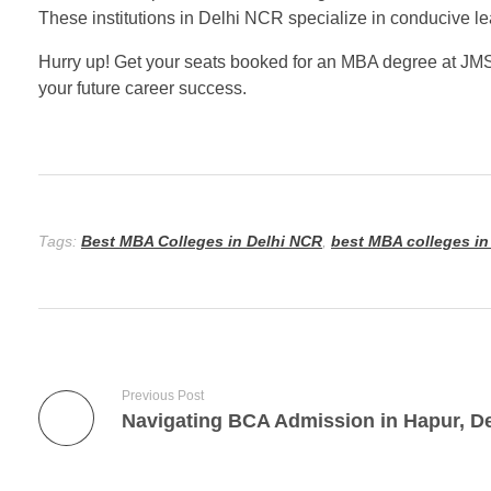
These institutions in Delhi NCR specialize in conducive le
Hurry up! Get your seats booked for an MBA degree at JMS 
your future career success.
Tags:
Best MBA Colleges in Delhi NCR
,
best MBA colleges in
Previous Post