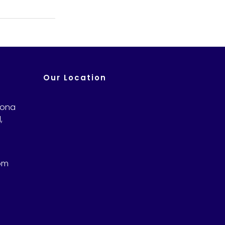
Our Location
Sona
,
om