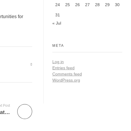
24
25
26
27
28
29
30
31
tunities for
« Jul
META
Log in
Entries feed
Comments feed
WordPress.org
t Post
Debunking Myths about Polytechnic Education