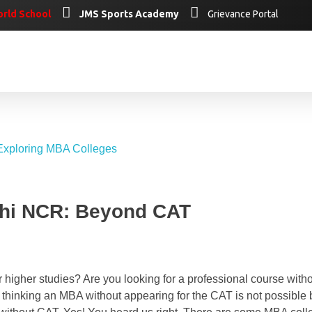
rld School
JMS Sports Academy
Grievance Portal
lhi NCR: Beyond CAT
higher studies? Are you looking for a professional course with
 thinking an MBA without appearing for the CAT is not possible