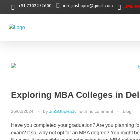
+91 7302252600
info.jmshapur@gmail.com
JMS Wo
Exploring MBA Colleges in De
26/02/2024
by
JmSG8pRa3c
with
no comment
Blog
Have you completed your graduation? Are you planning for 
exam? If so, why not opt for an MBA degree? You might be