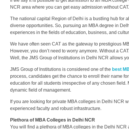
If we say it is possible to get admission to an MBA colleg
NCR area where you can get easy admission without CAT
The national capital Region of Delhi is a bustling hub for 
diverse opportunities. So, pursuing an MBA degree in Delh
experiences in the fields of education, business, and cultur
We have often seen CAT as the gateway to prestigious M
However, you don’t need to worry anymore. Without a CAT,
Well, the JMS Group of Institutions in Delhi NCR allows 
JMS Group of Institutions is considered one of the
best MB
process, candidates get the chance to enroll their name for
education for all students irrespective of any chosen field. 
dynamic field of management.
If you are looking for private MBA colleges in Delhi NCR wi
experienced faculty and robust infrastructure.
Plethora of MBA Colleges in Delhi NCR
You will find a plethora of MBA colleges in the Delhi NCR