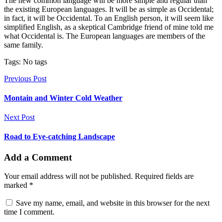
The new common language will be more simple and regular than
the existing European languages. It will be as simple as Occidental;
in fact, it will be Occidental. To an English person, it will seem like
simplified English, as a skeptical Cambridge friend of mine told me
what Occidental is. The European languages are members of the
same family.
Tags: No tags
Previous Post
Montain and Winter Cold Weather
Next Post
Road to Eye-catching Landscape
Add a Comment
Your email address will not be published. Required fields are
marked *
Save my name, email, and website in this browser for the next
time I comment.