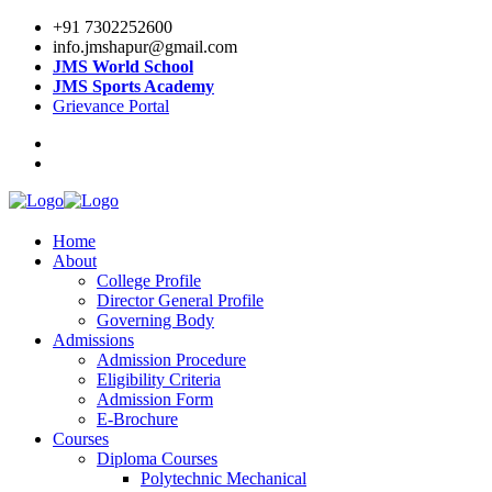
+91 7302252600
info.jmshapur@gmail.com
JMS World School
JMS Sports Academy
Grievance Portal
Home
About
College Profile
Director General Profile
Governing Body
Admissions
Admission Procedure
Eligibility Criteria
Admission Form
E-Brochure
Courses
Diploma Courses
Polytechnic Mechanical