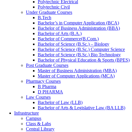
Polytechnic Electrical
Polytechnic Civil
Under Graduate Courses
B.Tech
Bachelor’s in Computer Application (BCA)
Bachelor of Business Administration (BBA)
Bachelor of Arts (B.A.)​
Bachelor of Commerce(B.Com.)
Bachelor of Science (B.Sc.) – Biology
Bachelor of Science (B.Sc.) Computer Science
Bachelor of Science (B.Sc.) Bio Technology
Bachelor of Physical Education & Sports (BPES)
Post Graduate Courses
Master of Business Administration (MBA)
Master of Computer Applications (MCA)
Pharmacy Courses
B Pharma
D PHARMA
Law Courses
Bachelor of Law (LLB)
Bachelor of Arts & Legislative Law (BA LLB)
Infrastructure
Campus
Class & Labs
Central Library