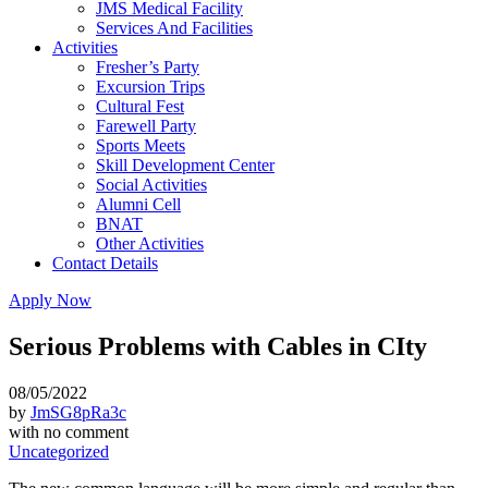
JMS Medical Facility
Services And Facilities
Activities
Fresher’s Party
Excursion Trips
Cultural Fest
Farewell Party
Sports Meets
Skill Development Center
Social Activities
Alumni Cell
BNAT
Other Activities
Contact Details
Apply Now
Serious Problems with Cables in CIty
08/05/2022
by
JmSG8pRa3c
with
no comment
Uncategorized