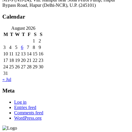
Bypass Road, Hapur (Delhi-NCR), U.P. (245101)
Calendar
August 2026
M
T
W
T
F
S
S
1
2
3
4
5
6
7
8
9
10
11
12
13
14
15
16
17
18
19
20
21
22
23
24
25
26
27
28
29
30
31
« Jul
Meta
Log in
Entries feed
Comments feed
WordPress.org