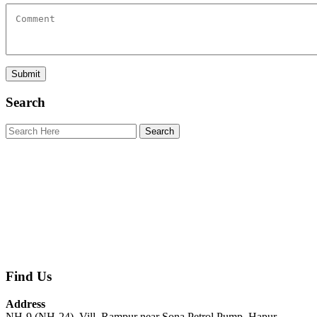
Search
Find Us
Address
NH-9 (NH-24), Vill. Rampur near Sona Petrol Pump, Hapur