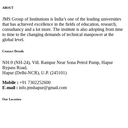
ABOUT
JMS Group of Institutions is India’s one of the leading universities
that has achieved excellence in the fields of education, research,
consultancy and a lot more. The institute is also adopting from time
to time to the changing demands of technical manpower at the
global level.
Contact Details
NH-9 (NH-24), Vill. Rampur Near Sona Petrol Pump, Hapur
Bypass Road,
Hapur (Delhi-NCR), U.P. (245101)
Mobile :
+91 7302252600
E-mail :
info.jmshapur@gmail.com
Our Location