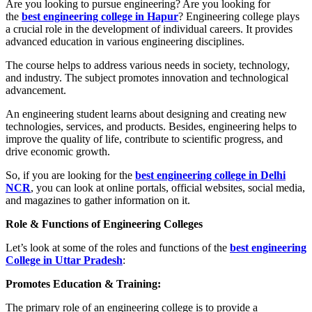
Are you looking to pursue engineering? Are you looking for
the
best engineering college in Hapur
? Engineering college plays
a crucial role in the development of individual careers. It provides
advanced education in various engineering disciplines.
The course helps to address various needs in society, technology,
and industry. The subject promotes innovation and technological
advancement.
An engineering student learns about designing and creating new
technologies, services, and products. Besides, engineering helps to
improve the quality of life, contribute to scientific progress, and
drive economic growth.
So, if you are looking for the
best engineering college in Delhi
NCR
, you can look at online portals, official websites, social media,
and magazines to gather information on it.
Role & Functions of Engineering Colleges
Let’s look at some of the roles and functions of the
best engineering
College in Uttar Pradesh
:
Promotes Education & Training:
The primary role of an engineering college is to provide a