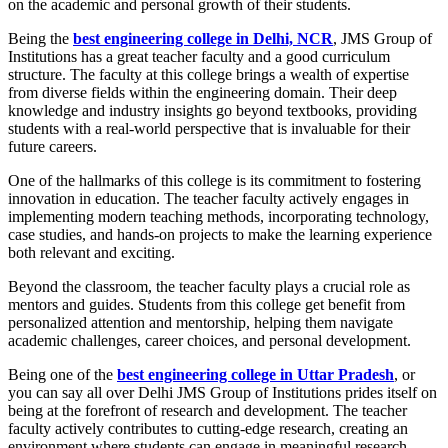
on the academic and personal growth of their students.
Being the
best engineering college in Delhi, NCR
,
JMS Group of
Institutions has a great teacher faculty and a good curriculum
structure. The faculty at this college brings a wealth of expertise
from diverse fields within the engineering domain. Their deep
knowledge and industry insights go beyond textbooks, providing
students with a real-world perspective that is invaluable for their
future careers.
One of the hallmarks of this college is its commitment to fostering
innovation in education. The teacher faculty actively engages in
implementing modern teaching methods, incorporating technology,
case studies, and hands-on projects to make the learning experience
both relevant and exciting.
Beyond the classroom, the teacher faculty plays a crucial role as
mentors and guides. Students from this college get benefit from
personalized attention and mentorship, helping them navigate
academic challenges, career choices, and personal development.
Being one of the
best engineering college in Uttar Pradesh
, or
you can say all over Delhi JMS Group of Institutions prides itself on
being at the forefront of research and development. The teacher
faculty actively contributes to cutting-edge research, creating an
environment where students can engage in meaningful research