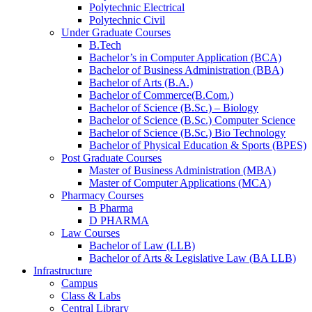
Polytechnic Electrical
Polytechnic Civil
Under Graduate Courses
B.Tech
Bachelor’s in Computer Application (BCA)
Bachelor of Business Administration (BBA)
Bachelor of Arts (B.A.)​
Bachelor of Commerce(B.Com.)
Bachelor of Science (B.Sc.) – Biology
Bachelor of Science (B.Sc.) Computer Science
Bachelor of Science (B.Sc.) Bio Technology
Bachelor of Physical Education & Sports (BPES)
Post Graduate Courses
Master of Business Administration (MBA)
Master of Computer Applications (MCA)
Pharmacy Courses
B Pharma
D PHARMA
Law Courses
Bachelor of Law (LLB)
Bachelor of Arts & Legislative Law (BA LLB)
Infrastructure
Campus
Class & Labs
Central Library