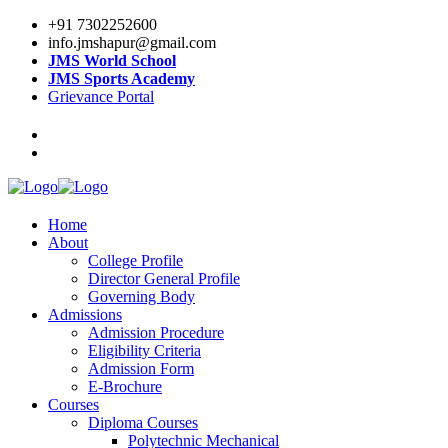
+91 7302252600
info.jmshapur@gmail.com
JMS World School
JMS Sports Academy
Grievance Portal
Home
About
College Profile
Director General Profile
Governing Body
Admissions
Admission Procedure
Eligibility Criteria
Admission Form
E-Brochure
Courses
Diploma Courses
Polytechnic Mechanical