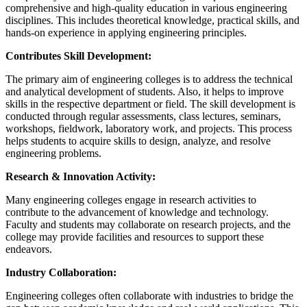
comprehensive and high-quality education in various engineering
disciplines. This includes theoretical knowledge, practical skills, and
hands-on experience in applying engineering principles.
Contributes Skill Development:
The primary aim of engineering colleges is to address the technical
and analytical development of students. Also, it helps to improve
skills in the respective department or field. The skill development is
conducted through regular assessments, class lectures, seminars,
workshops, fieldwork, laboratory work, and projects. This process
helps students to acquire skills to design, analyze, and resolve
engineering problems.
Research & Innovation Activity:
Many engineering colleges engage in research activities to
contribute to the advancement of knowledge and technology.
Faculty and students may collaborate on research projects, and the
college may provide facilities and resources to support these
endeavors.
Industry Collaboration:
Engineering colleges often collaborate with industries to bridge the