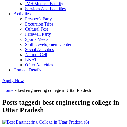
JMS Medical Facility
Services And Facilities
Activities
Fresher’s Party
Excursion Trips
Cultural Fest
Farewell Party
Sports Meets
Skill Development Center
Social Activities
Alumni Cell
BNAT
Other Activities
Contact Details
Apply Now
Home
»
best engineering college in Uttar Pradesh
Posts tagged: best engineering college in
Uttar Pradesh