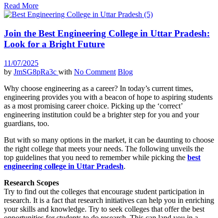
Read More
Join the Best Engineering College in Uttar Pradesh:
Look for a Bright Future
11/07/2025
by
JmSG8pRa3c
with
No Comment
Blog
Why choose engineering as a career? In today’s current times,
engineering provides you with a beacon of hope to aspiring students
as a most promising career choice. Picking up the ‘correct’
engineering institution could be a brighter step for you and your
guardians, too.
But with so many options in the market, it can be daunting to choose
the right college that meets your needs. The following unveils the
top guidelines that you need to remember while picking the
best
engineering college in Uttar Pradesh
.
Research Scopes
Try to find out the colleges that encourage student participation in
research. It is a fact that research initiatives can help you in enriching
your skills and knowledge. Try to seek colleges that offer the best
opportunities for students to do research. This can land you in a