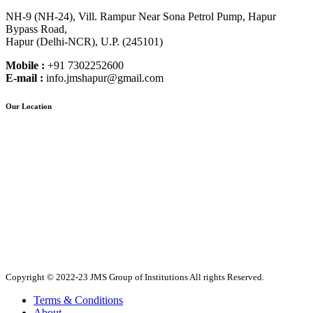
NH-9 (NH-24), Vill. Rampur Near Sona Petrol Pump, Hapur
Bypass Road,
Hapur (Delhi-NCR), U.P. (245101)
Mobile :
+91 7302252600
E-mail :
info.jmshapur@gmail.com
Our Location
Copyright © 2022-23 JMS Group of Institutions All rights Reserved.
Terms & Conditions
About