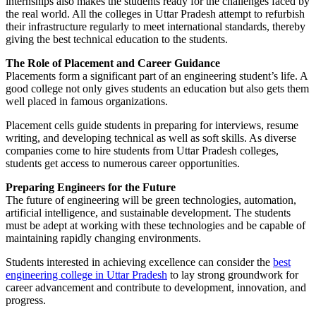
internships also makes the students ready for the challenges faced by
the real world. All the colleges in Uttar Pradesh attempt to refurbish
their infrastructure regularly to meet international standards, thereby
giving the best technical education to the students.
The Role of Placement and Career Guidance
Placements form a significant part of an engineering student’s life. A
good college not only gives students an education but also gets them
well placed in famous organizations.
Placement cells guide students in preparing for interviews, resume
writing, and developing technical as well as soft skills. As diverse
companies come to hire students from Uttar Pradesh colleges,
students get access to numerous career opportunities.
Preparing Engineers for the Future
The future of engineering will be green technologies, automation,
artificial intelligence, and sustainable development. The students
must be adept at working with these technologies and be capable of
maintaining rapidly changing environments.
Students interested in achieving excellence can consider the
best
engineering college in Uttar Pradesh
to lay strong groundwork for
career advancement and contribute to development, innovation, and
progress.