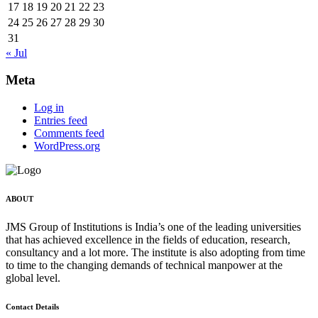
17
18
19
20
21
22
23
24
25
26
27
28
29
30
31
« Jul
Meta
Log in
Entries feed
Comments feed
WordPress.org
ABOUT
JMS Group of Institutions is India’s one of the leading universities
that has achieved excellence in the fields of education, research,
consultancy and a lot more. The institute is also adopting from time
to time to the changing demands of technical manpower at the
global level.
Contact Details