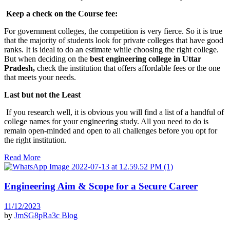
Keep a check on the Course fee:
For government colleges, the competition is very fierce. So it is true
that the majority of students look for private colleges that have good
ranks. It is ideal to do an estimate while choosing the right college.
But when deciding on the
best engineering college in Uttar
Pradesh,
check the institution that offers affordable fees or the one
that meets your needs.
Last but not the Least
If you research well, it is obvious you will find a list of a handful of
college names for your engineering study. All you need to do is
remain open-minded and open to all challenges before you opt for
the right institution.
Read More
Engineering Aim & Scope for a Secure Career
11/12/2023
by
JmSG8pRa3c
Blog