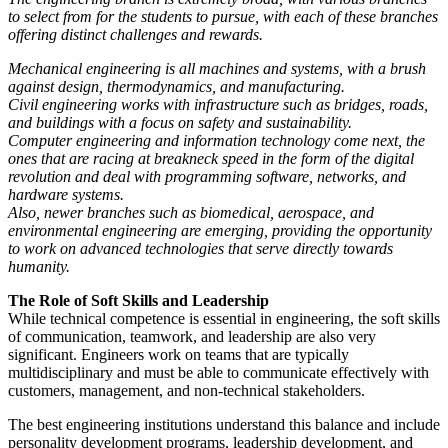
to select from for the students to pursue, with each of these branches
offering distinct challenges and rewards.
Mechanical engineering is all machines and systems, with a brush
against design, thermodynamics, and manufacturing.
Civil engineering works with infrastructure such as bridges, roads,
and buildings with a focus on safety and sustainability.
Computer engineering and information technology come next, the
ones that are racing at breakneck speed in the form of the digital
revolution and deal with programming software, networks, and
hardware systems.
Also, newer branches such as biomedical, aerospace, and
environmental engineering are emerging, providing the opportunity
to work on advanced technologies that serve directly towards
humanity.
The Role of Soft Skills and Leadership
While technical competence is essential in engineering, the soft skills
of communication, teamwork, and leadership are also very
significant. Engineers work on teams that are typically
multidisciplinary and must be able to communicate effectively with
customers, management, and non-technical stakeholders.
The best engineering institutions understand this balance and include
personality development programs, leadership development, and