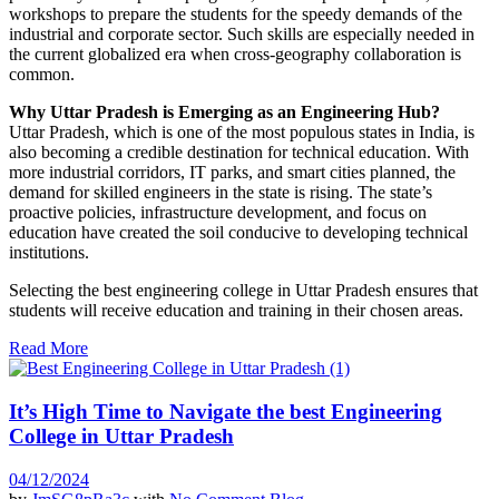
workshops to prepare the students for the speedy demands of the
industrial and corporate sector. Such skills are especially needed in
the current globalized era when cross-geography collaboration is
common.
Why Uttar Pradesh is Emerging as an Engineering Hub?
Uttar Pradesh, which is one of the most populous states in India, is
also becoming a credible destination for technical education. With
more industrial corridors, IT parks, and smart cities planned, the
demand for skilled engineers in the state is rising. The state’s
proactive policies, infrastructure development, and focus on
education have created the soil conducive to developing technical
institutions.
Selecting the best engineering college in Uttar Pradesh ensures that
students will receive education and training in their chosen areas.
Read More
It’s High Time to Navigate the best Engineering
College in Uttar Pradesh
04/12/2024