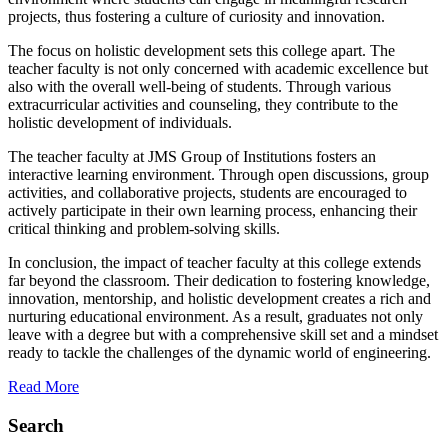
projects, thus fostering a culture of curiosity and innovation.
The focus on holistic development sets this college apart. The
teacher faculty is not only concerned with academic excellence but
also with the overall well-being of students. Through various
extracurricular activities and counseling, they contribute to the
holistic development of individuals.
The teacher faculty at JMS Group of Institutions fosters an
interactive learning environment. Through open discussions, group
activities, and collaborative projects, students are encouraged to
actively participate in their own learning process, enhancing their
critical thinking and problem-solving skills.
In conclusion, the impact of teacher faculty at this college extends
far beyond the classroom. Their dedication to fostering knowledge,
innovation, mentorship, and holistic development creates a rich and
nurturing educational environment. As a result, graduates not only
leave with a degree but with a comprehensive skill set and a mindset
ready to tackle the challenges of the dynamic world of engineering.
Read More
Search