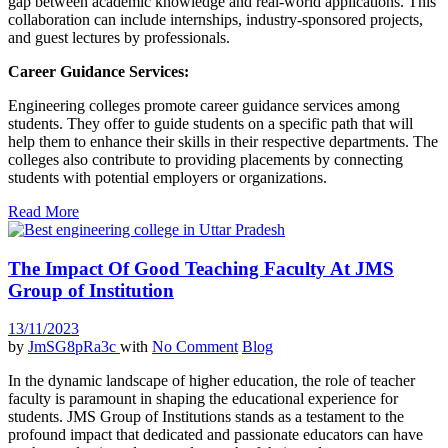
gap between academic knowledge and real-world applications. This
collaboration can include internships, industry-sponsored projects,
and guest lectures by professionals.
Career Guidance Services:
Engineering colleges promote career guidance services among
students. They offer to guide students on a specific path that will
help them to enhance their skills in their respective departments. The
colleges also contribute to providing placements by connecting
students with potential employers or organizations.
Read More
The Impact Of Good Teaching Faculty At JMS
Group of Institution
13/11/2023
by
JmSG8pRa3c
with
No Comment
Blog
In the dynamic landscape of higher education, the role of teacher
faculty is paramount in shaping the educational experience for
students. JMS Group of Institutions stands as a testament to the
profound impact that dedicated and passionate educators can have