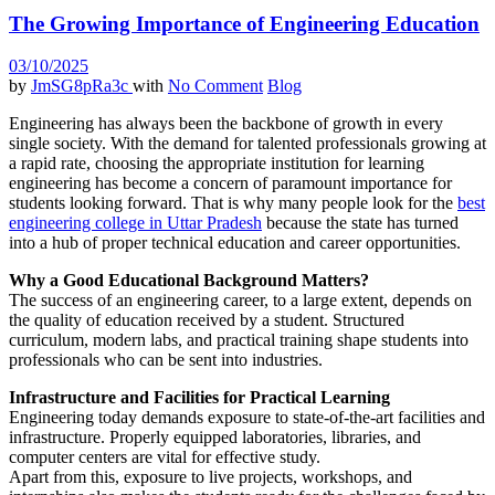
The Growing Importance of Engineering Education
03/10/2025
by
JmSG8pRa3c
with
No Comment
Blog
Engineering has always been the backbone of growth in every
single society. With the demand for talented professionals growing at
a rapid rate, choosing the appropriate institution for learning
engineering has become a concern of paramount importance for
students looking forward. That is why many people look for the
best
engineering college in Uttar Pradesh
because the state has turned
into a hub of proper technical education and career opportunities.
Why a Good Educational Background Matters?
The success of an engineering career, to a large extent, depends on
the quality of education received by a student. Structured
curriculum, modern labs, and practical training shape students into
professionals who can be sent into industries.
Infrastructure and Facilities for Practical Learning
Engineering today demands exposure to state-of-the-art facilities and
infrastructure. Properly equipped laboratories, libraries, and
computer centers are vital for effective study.
Apart from this, exposure to live projects, workshops, and