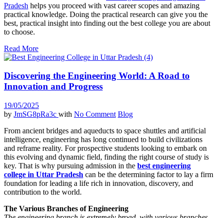
Pradesh
helps you proceed with vast career scopes and amazing
practical knowledge. Doing the practical research can give you the
best, practical insight into finding out the best college you are about
to choose.
Read More
Discovering the Engineering World: A Road to
Innovation and Progress
19/05/2025
by
JmSG8pRa3c
with
No Comment
Blog
From ancient bridges and aqueducts to space shuttles and artificial
intelligence, engineering has long continued to build civilizations
and reframe reality. For prospective students looking to embark on
this evolving and dynamic field, finding the right course of study is
key. That is why pursuing admission in the
best engineering
college in Uttar Pradesh
can be the determining factor to lay a firm
foundation for leading a life rich in innovation, discovery, and
contribution to the world.
The Various Branches of Engineering
The engineering branch is extremely broad, with various branches