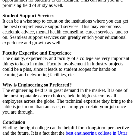
promising field of study as well.
Student Support Services
It can be a wise step to count on the institutions where you can get
the best comprehensive support services. This may encompass
academic advice, mental health counseling, career services, and so
on. Seamless support services can greatly enrich your educational
experience and growth as well.
Faculty Expertise and Experience
The quality, experience, and faculty of a college are very important
things to keep in mind. Faculty involvement in industry projects
could be a plus, since it leads to student scopes for hands-on
learning and networking facilities, etc.
Why is Engineering so Preferred?
The engineering field is in great demand in the market. It is one of
the most reputable career choices, held in high esteem by all
employees across the globe. The technical expertise they bring to the
table is just more than an asset, ensuring you retain your job once
you are through.
Conclusion
Finding the right college can be helpful for a long-term perspective
and the future. It is a fact that the
best engineering college in Uttar