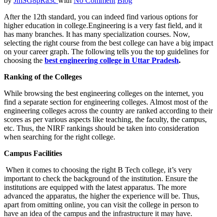
by
JmSG8pRa3c
with
No Comment
Blog
After the 12th standard, you can indeed find various options for
higher education in college.Engineering is a very fast field, and it
has many branches. It has many specialization courses. Now,
selecting the right course from the best college can have a big impact
on your career graph. The following tells you the top guidelines for
choosing the
best engineering college in Uttar Pradesh
.
Ranking of the Colleges
While browsing the best engineering colleges on the internet, you
find a separate section for engineering colleges. Almost most of the
engineering colleges across the country are ranked according to their
scores as per various aspects like teaching, the faculty, the campus,
etc. Thus, the NIRF rankings should be taken into consideration
when searching for the right college.
Campus Facilities
When it comes to choosing the right B Tech college, it’s very
important to check the background of the institution. Ensure the
institutions are equipped with the latest apparatus. The more
advanced the apparatus, the higher the experience will be. Thus,
apart from omitting online, you can visit the college in person to
have an idea of the campus and the infrastructure it may have.