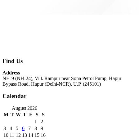
Find Us
Address
NH-9 (NH-24), Vill. Rampur near Sona Petrol Pump, Hapur
Bypass Road, Hapur (Delhi-NCR), U.P. (245101)
Calendar
August 2026
M
T
W
T
F
S
S
1
2
3
4
5
6
7
8
9
10
11
12
13
14
15
16