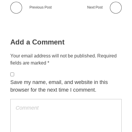
Previous Post
Next Post
Add a Comment
Your email address will not be published. Required
fields are marked *
Save my name, email, and website in this
browser for the next time I comment.