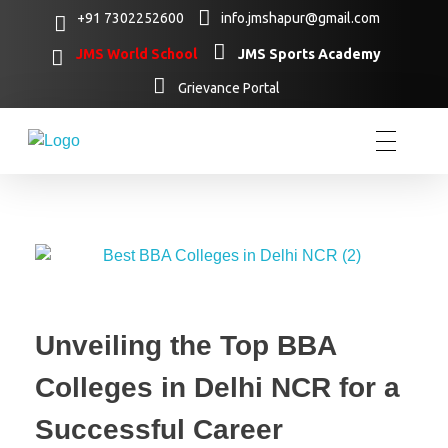
+91 7302252600
info.jmshapur@gmail.com
JMS World School
JMS Sports Academy
Grievance Portal
Unveiling the Top BBA
Colleges in Delhi NCR for a
Successful Career