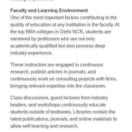
Faculty and Learning Environment
One of the most important factors contributing to the
quality of education at any institution is the faculty. At
the top BBA colleges in Delhi NCR, students are
mentored by professors who are not only
academically qualified but also possess deep
industry experience.
These instructors are engaged in continuous
research, publish articles in journals, and
continuously work on consulting projects with firms,
bringing relevant expertise into the classroom.
Class discussions, guest lectures from industry
leaders, and workshops continuously educate
students outside of textbooks. Libraries contain the
latest publications, journals, and online materials to
allow self-learning and research.