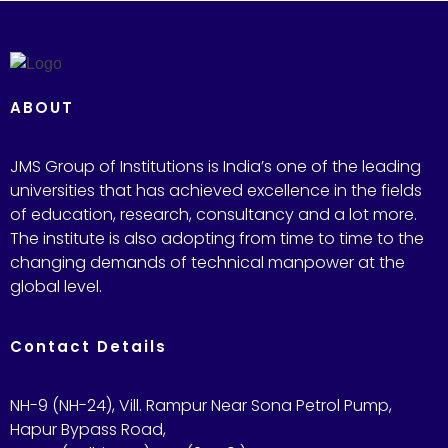
ABOUT
JMS Group of Institutions is India’s one of the leading
universities that has achieved excellence in the fields
of education, research, consultancy and a lot more.
The institute is also adopting from time to time to the
changing demands of technical manpower at the
global level.
Contact Details
NH-9 (NH-24), Vill. Rampur Near Sona Petrol Pump,
Hapur Bypass Road,