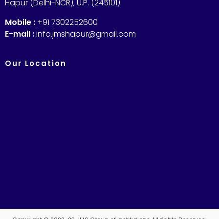
Hapur (Delhi-NCR), U.P. (245101)
Mobile :
+91 7302252600
E-mail :
info.jmshapur@gmail.com
Our Location