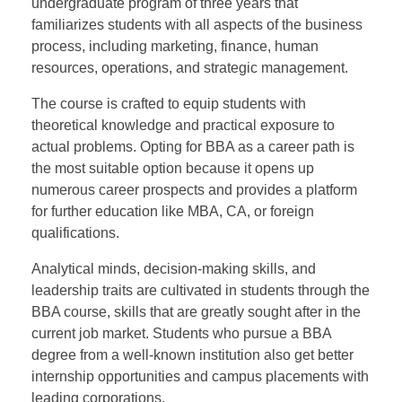
undergraduate program of three years that
familiarizes students with all aspects of the business
process, including marketing, finance, human
resources, operations, and strategic management.
The course is crafted to equip students with
theoretical knowledge and practical exposure to
actual problems. Opting for BBA as a career path is
the most suitable option because it opens up
numerous career prospects and provides a platform
for further education like MBA, CA, or foreign
qualifications.
Analytical minds, decision-making skills, and
leadership traits are cultivated in students through the
BBA course, skills that are greatly sought after in the
current job market. Students who pursue a BBA
degree from a well-known institution also get better
internship opportunities and campus placements with
leading corporations.