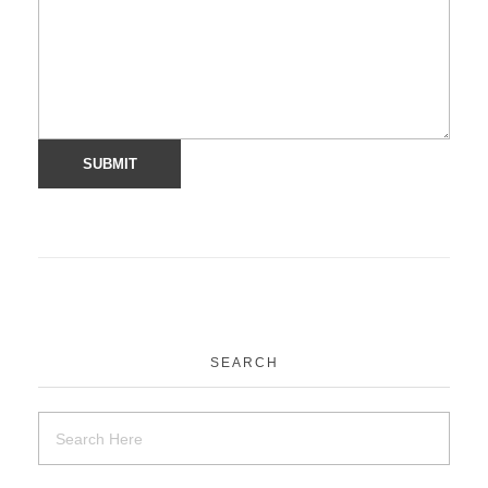
SEARCH