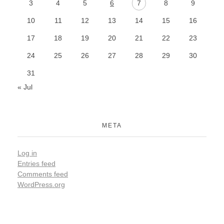
3
4
5
6
7
8
9
10
11
12
13
14
15
16
17
18
19
20
21
22
23
24
25
26
27
28
29
30
31
« Jul
META
Log in
Entries feed
Comments feed
WordPress.org