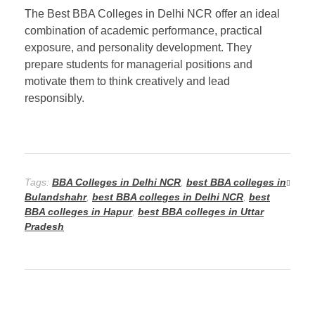
The Best BBA Colleges in Delhi NCR offer an ideal
combination of academic performance, practical
exposure, and personality development. They
prepare students for managerial positions and
motivate them to think creatively and lead
responsibly.
Tags:
BBA Colleges in Delhi NCR
,
best BBA colleges in
Bulandshahr
,
best BBA colleges in Delhi NCR
,
best
BBA colleges in Hapur
,
best BBA colleges in Uttar
Pradesh