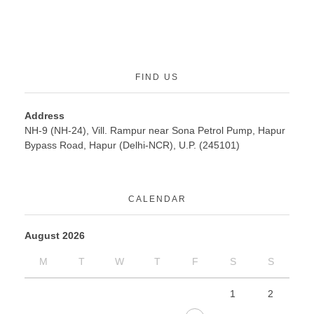
FIND US
Address
NH-9 (NH-24), Vill. Rampur near Sona Petrol Pump, Hapur
Bypass Road, Hapur (Delhi-NCR), U.P. (245101)
CALENDAR
August 2026
M
T
W
T
F
S
S
1
2