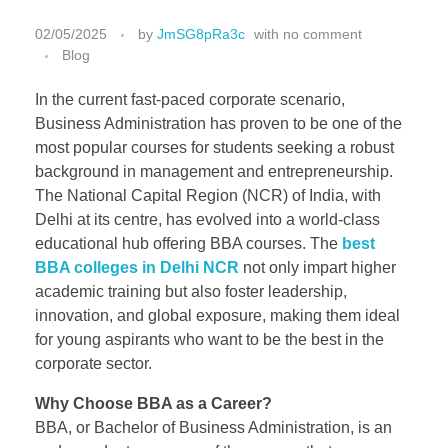
02/05/2025
by
JmSG8pRa3c
with
no comment
Blog
In the current fast-paced corporate scenario,
Business Administration has proven to be one of the
most popular courses for students seeking a robust
background in management and entrepreneurship.
The National Capital Region (NCR) of India, with
Delhi at its centre, has evolved into a world-class
educational hub offering BBA courses. The
best
BBA colleges in Delhi NCR
not only impart higher
academic training but also foster leadership,
innovation, and global exposure, making them ideal
for young aspirants who want to be the best in the
corporate sector.
Why Choose BBA as a Career?
BBA, or Bachelor of Business Administration, is an